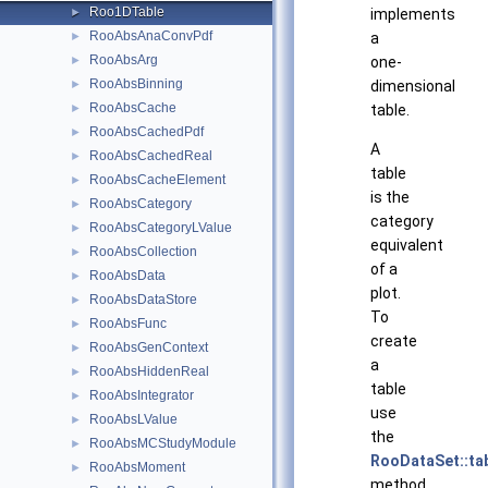
Roo1DTable
►
implements
RooAbsAnaConvPdf
►
a
RooAbsArg
►
one-
RooAbsBinning
►
dimensional
RooAbsCache
►
table.
RooAbsCachedPdf
►
A
RooAbsCachedReal
►
table
RooAbsCacheElement
►
is the
RooAbsCategory
►
category
RooAbsCategoryLValue
►
equivalent
RooAbsCollection
►
of a
RooAbsData
►
plot.
RooAbsDataStore
►
To
RooAbsFunc
►
create
RooAbsGenContext
►
a
RooAbsHiddenReal
►
table
RooAbsIntegrator
►
use
RooAbsLValue
►
the
RooAbsMCStudyModule
►
RooDataSet::ta
RooAbsMoment
►
method.