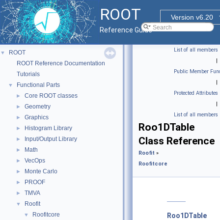
ROOT
Version v6.20
Reference Guide
List of all members
ROOT
▼
|
ROOT Reference Documentation
Public Member Func
Tutorials
|
Functional Parts
▼
Protected Attributes
Core ROOT classes
►
|
Geometry
►
List of all members
Graphics
►
Roo1DTable
Histogram Library
►
Class Reference
Input/Output Library
►
Math
►
Roofit
»
VecOps
►
Roofitcore
Monte Carlo
►
PROOF
►
TMVA
►
Roofit
▼
Roofitcore
▼
Roo1DTable