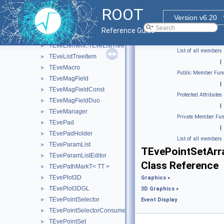
TEveLine
►
ROOT
TEveLineEditor
►
Version v6.20
TEveLineGL
►
Reference Guide
TEveLineProjected
►
TEveElement::TEveListTreeInfo
►
List of all members
TEveListTreeItem
►
|
TEveMacro
►
Public Member Func
TEveMagField
►
|
TEveMagFieldConst
►
Protected Attributes
TEveMagFieldDuo
►
|
TEveManager
►
Private Member Fun
TEvePad
►
|
TEvePadHolder
►
List of all members
TEveParamList
►
TEvePointSetArr
TEveParamListEditor
►
Class Reference
TEvePathMarkT< TT >
►
TEvePlot3D
►
Graphics
»
TEvePlot3DGL
►
3D Graphics
»
TEvePointSelector
►
Event Display
TEvePointSelectorConsumer
►
TEvePointSet
►