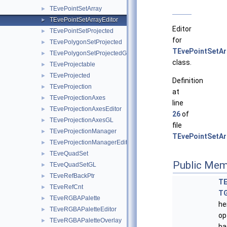
TEvePointSetArray
►
TEvePointSetArrayEditor
►
Editor
TEvePointSetProjected
►
for
TEvePolygonSetProjected
►
TEvePointSetAr
TEvePolygonSetProjectedGL
►
class.
TEveProjectable
►
TEveProjected
►
Definition
TEveProjection
►
at
TEveProjectionAxes
►
line
TEveProjectionAxesEditor
►
26
of
TEveProjectionAxesGL
►
file
TEveProjectionManager
►
TEvePointSetAr
TEveProjectionManagerEditor
►
TEveQuadSet
►
Public Mem
TEveQuadSetGL
►
TEveRefBackPtr
►
TE
TEveRefCnt
►
T
TEveRGBAPalette
►
he
TEveRGBAPaletteEditor
►
op
TEveRGBAPaletteOverlay
►
ba