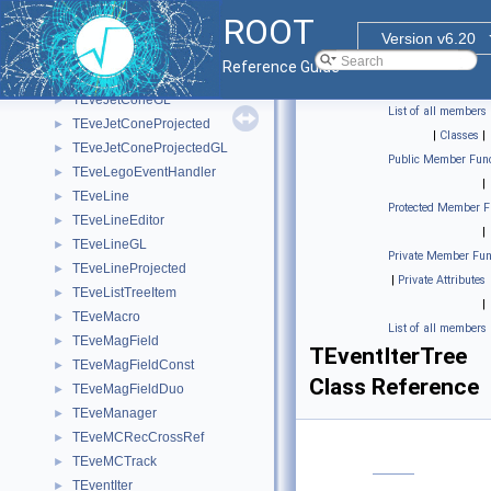
TEveGValuatorBase
►
ROOT
TEveHit
►
Version v6.20
TEveJetCone
►
Reference Guide
TEveJetConeEditor
►
TEveJetConeGL
►
List of all members
TEveJetConeProjected
►
|
Classes
|
TEveJetConeProjectedGL
►
Public Member Func
TEveLegoEventHandler
►
|
TEveLine
►
Protected Member F
TEveLineEditor
►
|
TEveLineGL
►
Private Member Fun
TEveLineProjected
►
|
Private Attributes
TEveListTreeItem
►
|
TEveMacro
►
List of all members
TEveMagField
►
TEventIterTree
TEveMagFieldConst
►
Class Reference
TEveMagFieldDuo
►
TEveManager
►
TEveMCRecCrossRef
►
TEveMCTrack
►
TEventIter
►