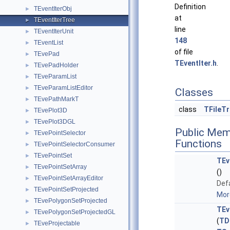
Definition
TEventIterObj
►
at
TEventIterTree
►
line
TEventIterUnit
►
148
TEventList
►
of file
TEvePad
►
TEventIter.h
.
TEvePadHolder
►
TEveParamList
►
TEveParamListEditor
►
Classes
TEvePathMarkT
►
class
TFileT
TEvePlot3D
►
TEvePlot3DGL
►
Public Mem
TEvePointSelector
►
Functions
TEvePointSelectorConsumer
►
TEvePointSet
►
TEv
TEvePointSetArray
►
()
TEvePointSetArrayEditor
►
Defa
TEvePointSetProjected
►
More
TEvePolygonSetProjected
►
TEv
TEvePolygonSetProjectedGL
►
(
TD
TEveProjectable
►