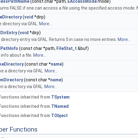
cessPathName
(const char *path,
EAccessMode
mode)
urns FALSE if one can access a file using the specified access mode.
eDirectory
(
void
*dirp)
e directory via GFAL.
More...
DirEntry
(
void
*dirp)
 directory entry via GFAL. Returns 0 in case no more entries.
More...
PathInfo
(const char *path,
FileStat_t
&buf)
 info about a file.
More...
keDirectory
(const char *
name
)
e a directory via GFAL.
More...
nDirectory
(const char *
name
)
n a directory via GFAL.
More...
Functions inherited from
TSystem
Functions inherited from
TNamed
Functions inherited from
TObject
ber Functions