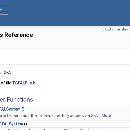
List of all members
s Reference
or GFAL.
of file
TGFALFile.h
.
er Functions
FALSystem
()
ate helper class that allows directory access via GFAL.
More...
GFALSystem
()