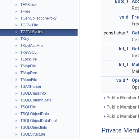
Bool_t
Ac
TFPBlock
►
Ret
TFree
►
void
Fre
TGenCollectionProxy
►
Fre
TGFALFile
►
TGFALSystem
►
const char *
Get
TKey
►
Get
TKeyMapFile
►
Int_t
Get
TKeySQL
►
Get
TLockFile
►
Int_t
Ma
TMapFile
►
Mak
TMapRec
►
TMemFile
►
void
*
Ope
TSAXParser
►
Ope
TSQLClassInfo
►
Public Member 
TSQLColumnData
►
Public Member 
TSQLFile
►
TSQLObjectData
►
Public Member 
TSQLObjectDataPool
►
TSQLObjectInfo
►
Private Mem
TSQLStructure
►