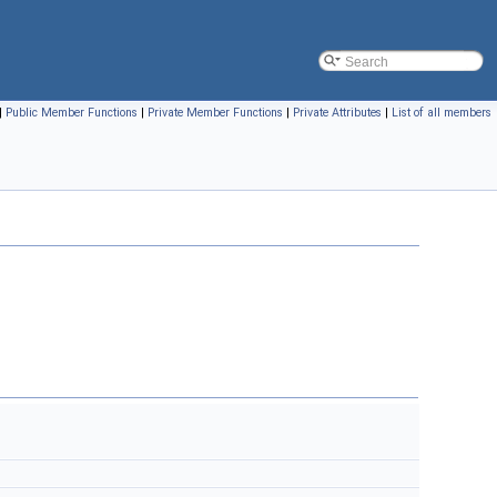
|
Public Member Functions
|
Private Member Functions
|
Private Attributes
|
List of all members