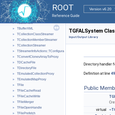
TBufferIO
►
ROOT
TBufferJSON
►
Version v6.20
ROOT::Experimental::TBufferMerger
►
Reference Guide
TBufferSQL2
►
TBufferText
►
TBufferXML
►
TGFALSystem Clas
TCollectionClassStreamer
►
Input/Output Library
TCollectionMemberStreamer
►
TCollectionStreamer
►
TStreamerInfoActions::TConfiguration
►
TConvertClonesArrayToProxy
►
TDCacheFile
►
Directory handler f
TDirectoryFile
►
Definition at line
49
TEmulatedCollectionProxy
►
TEmulatedMapProxy
►
TFile
►
Public Memb
TFileCacheRead
►
TFileCacheWrite
TG
►
TFileMerger
Cre
►
TFileOpenHandle
►
virtual
~T
TFilePrefetch
►