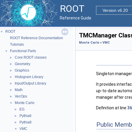
ROOT
Version v6.20
Reference Guide
ROOT
▼
TMCManager Class
ROOT Reference Documentation
Monte Carlo
»
VMC
Tutorials
Functional Parts
▼
Core ROOT classes
►
Geometry
►
Graphics
►
Singleton manager 
Histogram Library
►
Input/Output Library
►
It provides interf
Math
►
up-to-date automat
VecOps
►
manager after creat
Monte Carlo
▼
Definition at line
36
EG
►
Pythia6
►
Pythia8
►
Public Memb
VMC
▼