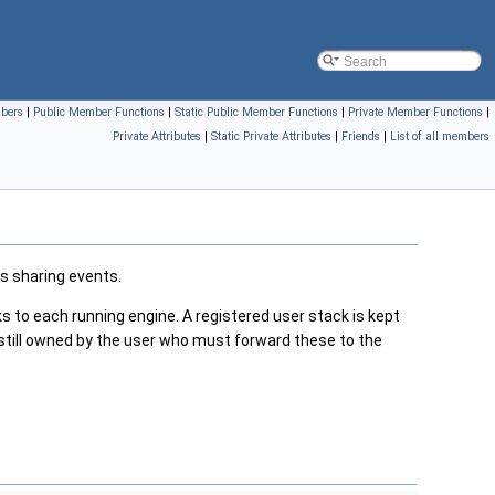
mbers
|
Public Member Functions
|
Static Public Member Functions
|
Private Member Functions
|
Private Attributes
|
Static Private Attributes
|
Friends
|
List of all members
s sharing events.
 to each running engine. A registered user stack is kept
 still owned by the user who must forward these to the