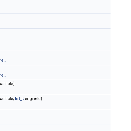
e...
e...
article)
article,
Int_t
engineId)