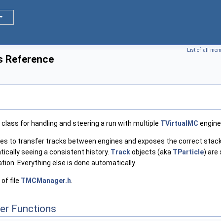
List of all me
 Reference
class for handling and steering a run with multiple
TVirtualMC
engine
aces to transfer tracks between engines and exposes the correct stacks
ically seeing a consistent history.
Track
objects (aka
TParticle
) are
ion. Everything else is done automatically.
of file
TMCManager.h
.
er Functions