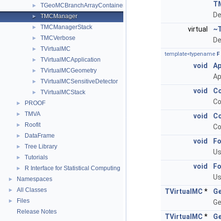
T
TGeoMCBranchArrayContainer
►
De
TMCManager
►
TMCManagerStack
►
virtual
~
TMCVerbose
►
De
TVirtualMC
►
template<typename
F
TVirtualMCApplication
►
void
Ap
TVirtualMCGeometry
►
Ap
TVirtualMCSensitiveDetector
►
void
Co
TVirtualMCStack
►
Co
PROOF
►
TMVA
►
void
Co
Roofit
►
Co
DataFrame
►
void
Fo
Tree Library
►
Us
Tutorials
►
void
Fo
R Interface for Statistical Computing
►
Us
Namespaces
►
All Classes
►
TVirtualMC
*
Ge
Files
►
Ge
Release Notes
TVirtualMC
*
Ge