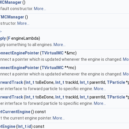
MCManager
()
fault constructor.
More...
TMCManager
()
structor.
More...
>
ply
(
F
engineLambda)
ply something to all engines.
More...
nnectEnginePointer
(
TVirtualMC
*&mc)
nnect a pointer which is updated whenever the engine is changed.
Mor
nnectEnginePointer
(
TVirtualMC
**mc)
nnect a pointer which is updated whenever the engine is changed.
Mor
rwardTrack
(
Int_t
toBeDone,
Int_t
trackId,
Int_t
parentId,
TParticle
*p
er interface to forward particle to specifiic engine.
More...
rwardTrack
(
Int_t
toBeDone,
Int_t
trackId,
Int_t
parentId,
TParticle
*p
er interface to forward particle to specifiic engine.
More...
tCurrentEngine
() const
t the current engine pointer.
More...
tEngine
(
Int_t
id
) const