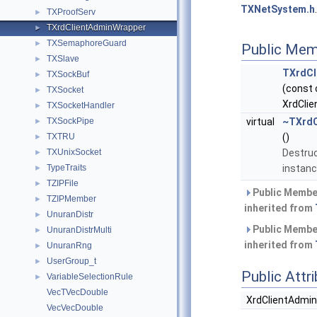
TXNetSystem.h
.
TXProofServ
►
TXrdClientAdminWrapper
►
TXSemaphoreGuard
►
Public Mem
TXSlave
►
TXrdCl
TXSockBuf
►
(const 
TXSocket
►
XrdClie
TXSocketHandler
►
TXSockPipe
virtual
~TXrdC
►
TXTRU
()
►
TXUnixSocket
Destruc
►
TypeTraits
instanc
►
TZIPFile
►
Public Membe
TZIPMember
►
inherited from
UnuranDistr
►
Public Membe
UnuranDistrMulti
►
inherited from
UnuranRng
►
UserGroup_t
►
Public Attr
VariableSelectionRule
►
VecTVecDouble
XrdClientAdmin
VecVecDouble