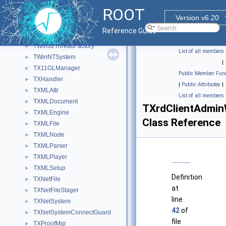
TWin32Mutex
►
ROOT
TWin32SplashThread
►
Version v6.20
TWin32Thread
►
Reference Guide
TWin32ThreadCleanUp
►
TWin32ThreadFactory
►
List of all members
TWinNTSystem
►
|
TX11GLManager
►
Public Member Func
TXHandler
►
|
Public Attributes
|
TXMLAttr
►
List of all members
TXMLDocument
►
TXrdClientAdmin
TXMLEngine
►
Class Reference
TXMLFile
►
TXMLNode
►
TXMLParser
►
TXMLPlayer
►
TXMLSetup
►
Definition
TXNetFile
►
at
TXNetFileStager
►
line
TXNetSystem
►
42
of
TXNetSystemConnectGuard
►
file
TXProofMgr
►