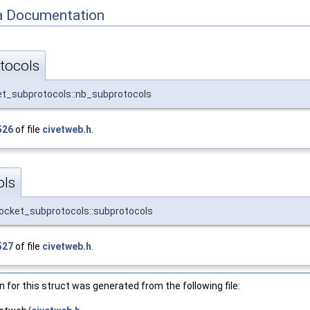
 Documentation
tocols
t_subprotocols::nb_subprotocols
526
of file
civetweb.h
.
ols
cket_subprotocols::subprotocols
527
of file
civetweb.h
.
for this struct was generated from the following file: