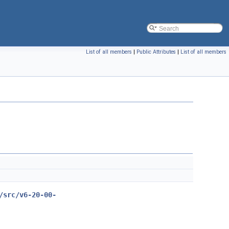
List of all members
|
Public Attributes
|
List of all members
/src/v6-20-00-