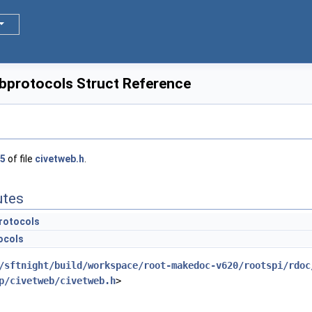
protocols Struct Reference
5
of file
civetweb.h
.
utes
rotocols
ocols
/sftnight/build/workspace/root-makedoc-v620/rootspi/rdoc
p/civetweb/civetweb.h
>