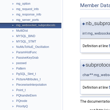
mg_option
►
Member Data
mg_request_info
►
mg_response_info
►
mg_server_ports
►
nb_subpro
◆
mg_websocket_subprotocols
►
MultiDist
►
int mg_websocke
MYSQL_BIND
►
MYSQL_STMT
►
Definition at line
NuMuToNuE_Oscillation
►
ParamHistFunc
►
PassiveKeyGrab
►
passwd
►
subprotoc
◆
Pattern
►
PgSQL_Stmt_t
►
char** mg_webso
PictureAttributes_t
►
PiecewiseInterpolation
►
Definition at line
Point_t
►
PQhandleElem
►
PQnode
►
The documentation 
PriorityQ
►