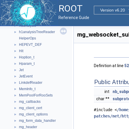
GLUvertex
►
ROOT
GraphCreatorHelper
Version v6.20
GraphNode
Reference Guide
group
►
h1analysis
►
h1analysisTreeReader
►
mg_websocket_sub
HelperOps
HEPEVT_DEF
►
Hit
►
Hoption_t
►
Hparam_t
►
Definition at line
52
Jet
►
JetEvent
►
Public Attrib
LinkdefReader
►
MemInfo_t
►
int
nb_subp
MemPoolForRooSets
►
char **
subprot
mg_callbacks
►
mg_client_cert
►
#include <
/home
mg_client_options
►
patches/net/htt
mg_form_data_handler
►
mg_header
►