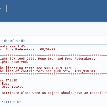
tion of this file.
oot/base:$Id$
r: Fons Rademakers   08/09/99
********************************************************
ight (C) 1995-2000, Rene Brun and Fons Rademakers.      
ights reserved.                                         
                                                        
he licensing terms see $ROOTSYS/LICENSE.                
he list of contributors see $ROOTSYS/README/CREDITS.    
********************************************************
ss TAtt3D
 Base
 GraphicsAtt
 attribute class when an object should have 3D capabilit
 "
TAtt3D.h
"