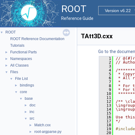
ROOT
Version v6.22
Reference Guide
ROOT
▼
TAtt3D.cxx
ROOT Reference Documentation
Tutorials
Go to the documenta
Functional Parts
►
    1
// @(#)r
Namespaces
►
    2
// Autho
All Classes
►
    3
    4
/*******
Files
▼
    5
 * Copyr
    6
 * All r
File List
▼
    7
 *      
bindings
►
    8
 * For t
    9
 * For t
core
▼
   10
 *******
   11
base
▼
   12
/** \cla
doc
   13
\ingroup
►
   14
\ingroup
inc
►
   15
   16
Use this
src
▼
   17
*/
   18
Match.cxx
►
   19
#include
root-argparse.py
►
   20