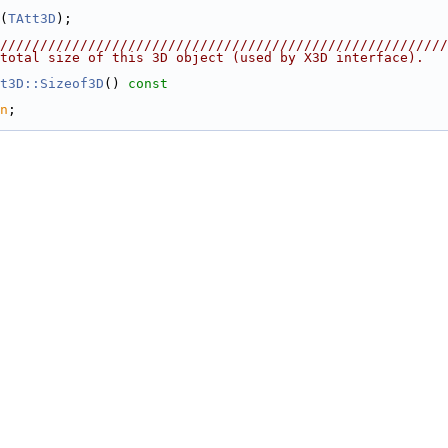
(
TAtt3D
);
////////////////////////////////////////////////////////
total size of this 3D object (used by X3D interface).
t3D::Sizeof3D
()
 const
n
;