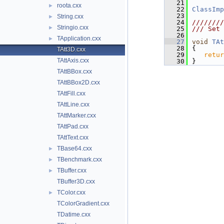
   21
roota.cxx
►
   22
ClassImp
   23
String.cxx
►
   24
////////
Stringio.cxx
►
   25
/// Set 
   26
TApplication.cxx
►
   27
void
TAt
   28
{
TAtt3D.cxx
   29
retur
TAttAxis.cxx
   30
}
TAttBBox.cxx
TAttBBox2D.cxx
TAttFill.cxx
TAttLine.cxx
TAttMarker.cxx
TAttPad.cxx
TAttText.cxx
TBase64.cxx
►
TBenchmark.cxx
►
TBuffer.cxx
►
TBuffer3D.cxx
TColor.cxx
►
TColorGradient.cxx
TDatime.cxx