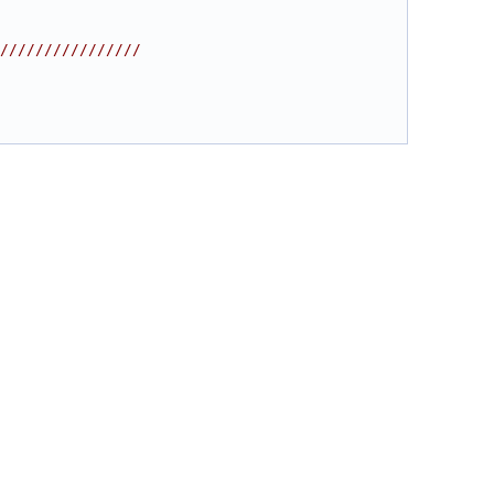
////////////////