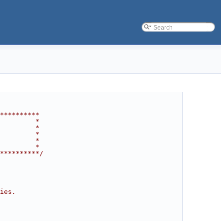
**********
         *
         *
         *
         *
         *
**********/
ies.