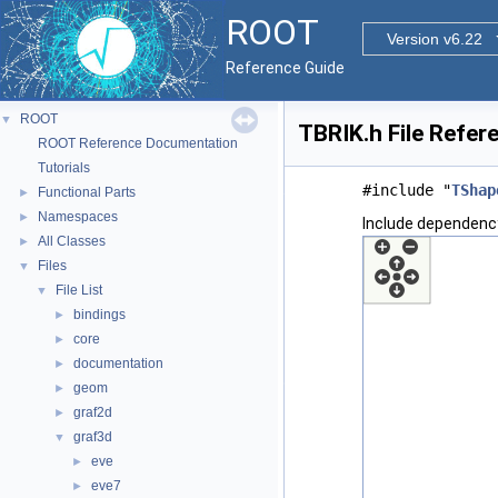
ROOT
Version v6.22
Reference Guide
ROOT
▼
TBRIK.h File Refer
ROOT Reference Documentation
Tutorials
#include "
TShap
Functional Parts
►
Namespaces
►
Include dependency
All Classes
►
Files
▼
File List
▼
bindings
►
core
►
documentation
►
geom
►
graf2d
►
graf3d
▼
eve
►
eve7
►