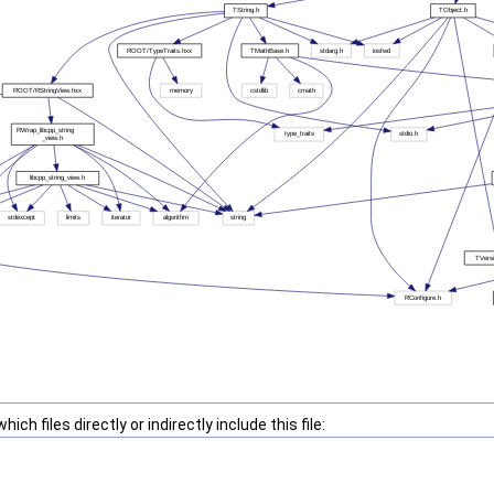
ch files directly or indirectly include this file: