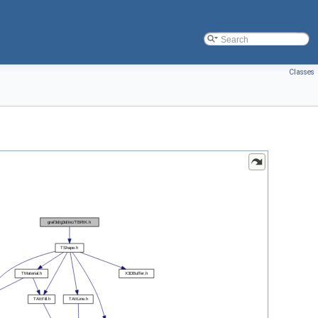
Classes