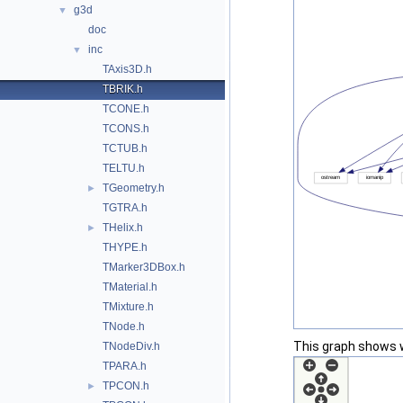
g3d
▼
doc
inc
▼
TAxis3D.h
TBRIK.h
TCONE.h
TCONS.h
TCTUB.h
TELTU.h
TGeometry.h
►
TGTRA.h
THelix.h
►
THYPE.h
TMarker3DBox.h
TMaterial.h
TMixture.h
TNode.h
This graph shows whi
TNodeDiv.h
TPARA.h
TPCON.h
►