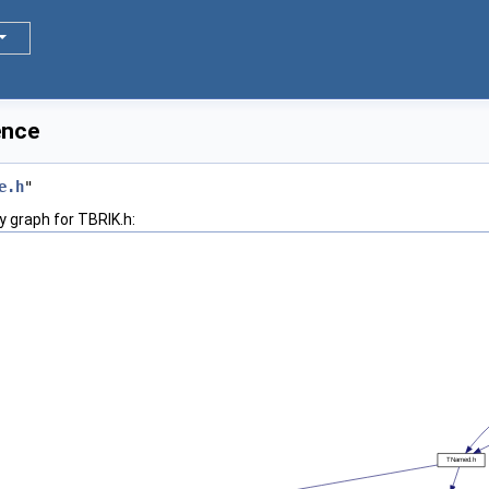
ence
e.h
"
 graph for TBRIK.h: