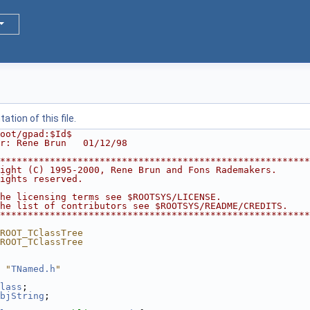
tion of this file.
oot/gpad:$Id$
r: Rene Brun   01/12/98
********************************************************
ight (C) 1995-2000, Rene Brun and Fons Rademakers.      
ights reserved.                                         
                                                        
he licensing terms see $ROOTSYS/LICENSE.                
he list of contributors see $ROOTSYS/README/CREDITS.    
********************************************************
ROOT_TClassTree
ROOT_TClassTree
 "
TNamed.h
"
lass
;
bjString
;