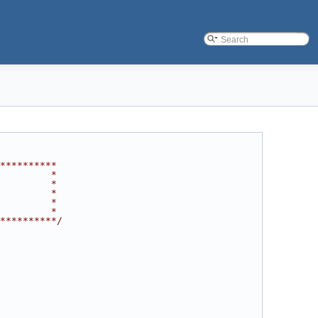
**********
         *
         *
         *
         *
         *
**********/