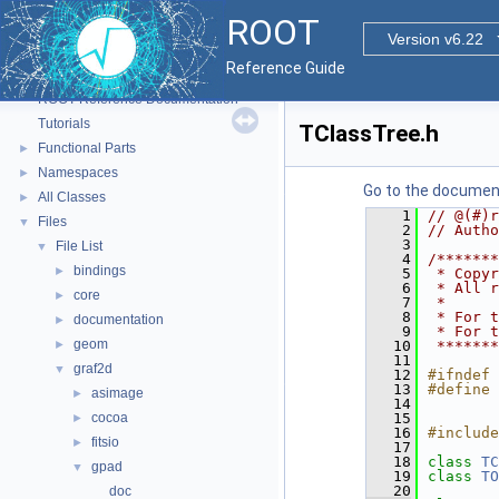
ROOT
Version v6.22
Reference Guide
ROOT
▼
ROOT Reference Documentation
Tutorials
TClassTree.h
Functional Parts
►
Namespaces
►
Go to the documenta
All Classes
►
    1
// @(#)r
Files
▼
    2
// Autho
    3
File List
▼
    4
/*******
bindings
►
    5
 * Copyr
    6
 * All r
core
►
    7
 *      
    8
 * For t
documentation
►
    9
 * For t
geom
►
   10
 *******
   11
graf2d
▼
   12
#ifndef 
   13
#define 
asimage
►
   14
cocoa
   15
►
   16
#include
fitsio
►
   17
   18
class 
TC
gpad
▼
   19
class 
TO
   20
doc