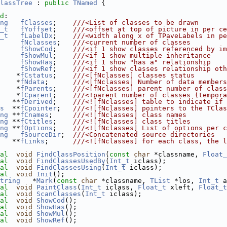
lassTree
 : 
public
TNamed
 {
d
:
ng
fClasses
;    
///<List of classes to be drawn
_t
fYoffset
;    
///<offset at top of picture in per ce
_t
fLabelDx
;    
///<width along x of TPaveLabels in pe
fNclasses
;   
///<current number of classes
fShowCod
;    
///<if 1 show classes referenced by im
fShowMul
;    
///<if 1 show multiple inheritance
fShowHas
;    
///<if 1 show "has a" relationship
fShowRef
;    
///<if 1 show classes relationship oth
    *
fCstatus
;    
///<[fNclasses] classes status
    *
fNdata
;      
///<[fNclasses] Number of data members
    *
fParents
;    
///<[fNclasses] parent number of class
    *
fCparent
;    
///<!parent number of classes (tempora
   **
fDerived
;    
///<![fNclasses] table to indicate if 
s
  **
fCpointer
;   
///<![fNclasses] pointers to the TClas
ng
 **
fCnames
;     
///<![fNclasses] class names
ng
 **
fCtitles
;    
///<![fNclasses] class titles
ng
 **
fOptions
;    
///<![fNclasses] List of options per c
ng
fSourceDir
;  
///<Concatenated source directories
   **
fLinks
;      
///<![fNclasses] for each class, the l
al
void
FindClassPosition
(
const
char
 *classname, 
Float_
al
void
FindClassesUsedBy
(
Int_t
 iclass);
al
void
FindClassesUsing
(
Int_t
 iclass);
al
void
Init
();
tring
   *
Mark
(
const
char
 *classname, 
TList
 *los, 
Int_t
 a
al
void
PaintClass
(
Int_t
 iclass, 
Float_t
 xleft, 
Float_t
al
void
ScanClasses
(
Int_t
 iclass);
al
void
ShowCod
();
al
void
ShowHas
();
al
void
ShowMul
();
al
void
ShowRef
();