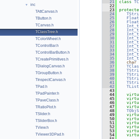
   21
class 
TC
inc
▼
   22
   23
protecte
TAttCanvas.h
   24
TStri
   25
Float
TButton.h
   26
Float
TCanvas.h
   27
Int_t
   28
Int_t
TClassTree.h
   29
Int_t
   30
Int_t
TColorWheel.h
   31
Int_t
TControlBar.h
   32
Int_t
   33
Int_t
TControlBarButton.h
   34
Int_t
   35
Int_t
TCreatePrimitives.h
   36
char
 
TDialogCanvas.h
   37
TClas
   38
TStri
TGroupButton.h
   39
TStri
   40
TStri
TInspectCanvas.h
   41
TStri
   42
TList
TPad.h
   43
TPadPainter.h
   44
virtu
   45
virtu
TPaveClass.h
   46
virtu
   47
virtu
TRatioPlot.h
   48
TObjS
TSlider.h
   49
virtu
   50
virtu
TSliderBox.h
   51
virtu
   52
virtu
TView.h
   53
virtu
TViewer3DPad.h
   54
virtu
   55