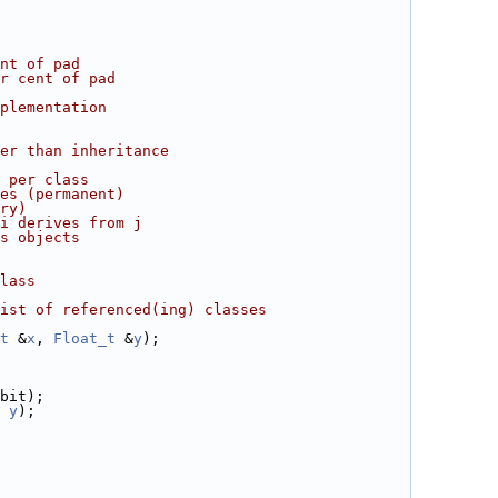
nt of pad
r cent of pad
plementation
er than inheritance
 per class
es (permanent)
ry)
i derives from j
s objects
lass
ist of referenced(ing) classes
t
 &
x
, 
Float_t
 &
y
);
bit);
y
);