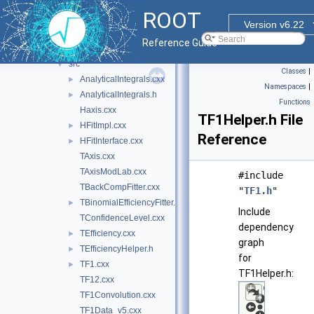
doc
ROOT
hbook
►
Version v6.22
hist
▼
Reference Guide
inc
►
src
▼
Classes
|
AnalyticalIntegrals.cxx
►
Namespaces
|
AnalyticalIntegrals.h
►
Functions
Haxis.cxx
TF1Helper.h File
HFitImpl.cxx
►
Reference
HFitInterface.cxx
►
TAxis.cxx
TAxisModLab.cxx
#include
TBackCompFitter.cxx
"
TF1.h
"
TBinomialEfficiencyFitter.cxx
►
Include
TConfidenceLevel.cxx
dependency
TEfficiency.cxx
►
graph
TEfficiencyHelper.h
►
for
TF1.cxx
►
TF1Helper.h:
TF12.cxx
TF1Convolution.cxx
TF1Data_v5.cxx