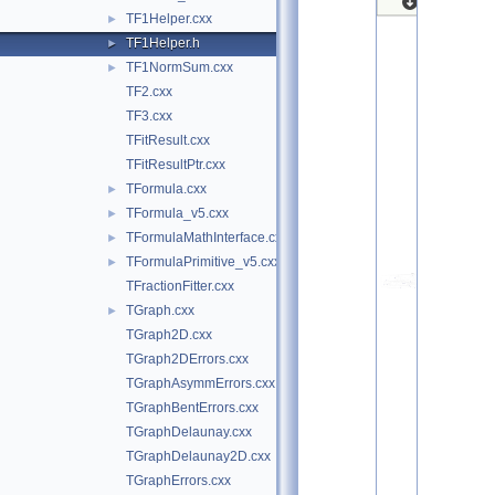
TF1Helper.cxx
►
TF1Helper.h
►
TF1NormSum.cxx
►
TF2.cxx
TF3.cxx
TFitResult.cxx
TFitResultPtr.cxx
TFormula.cxx
►
TFormula_v5.cxx
►
TFormulaMathInterface.cxx
►
TFormulaPrimitive_v5.cxx
►
TFractionFitter.cxx
TGraph.cxx
►
TGraph2D.cxx
TGraph2DErrors.cxx
TGraphAsymmErrors.cxx
TGraphBentErrors.cxx
TGraphDelaunay.cxx
TGraphDelaunay2D.cxx
TGraphErrors.cxx