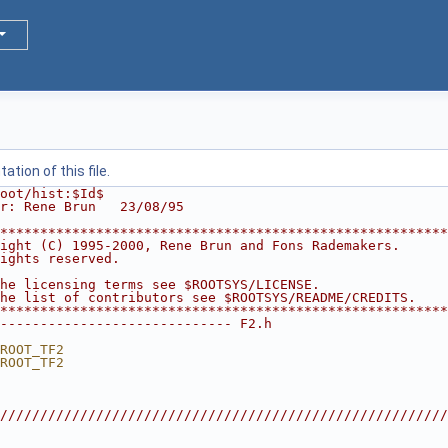
tion of this file.
oot/hist:$Id$
r: Rene Brun   23/08/95
********************************************************
ight (C) 1995-2000, Rene Brun and Fons Rademakers.      
ights reserved.                                         
                                                        
he licensing terms see $ROOTSYS/LICENSE.                
he list of contributors see $ROOTSYS/README/CREDITS.    
********************************************************
----------------------------- F2.h
ROOT_TF2
ROOT_TF2
////////////////////////////////////////////////////////
                                                        
                                                        