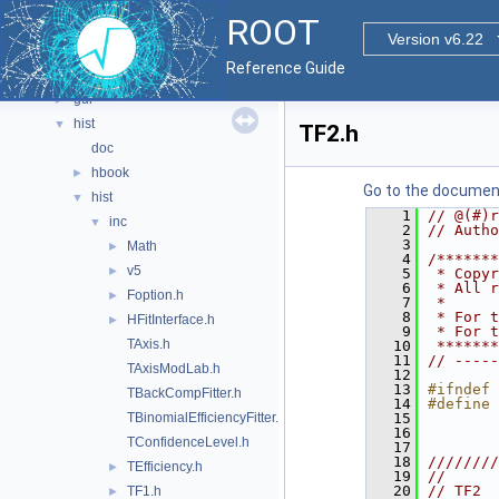
documentation
►
ROOT
geom
►
Version v6.22
graf2d
►
Reference Guide
graf3d
►
gui
►
hist
▼
TF2.h
doc
hbook
►
Go to the documenta
hist
▼
    1
// @(#)r
inc
▼
    2
// Autho
    3
Math
►
    4
/*******
v5
►
    5
 * Copyr
    6
 * All r
Foption.h
►
    7
 *      
    8
 * For t
HFitInterface.h
►
    9
 * For t
TAxis.h
   10
 *******
   11
// -----
TAxisModLab.h
   12
   13
#ifndef 
TBackCompFitter.h
   14
#define 
TBinomialEfficiencyFitter.h
   15
   16
TConfidenceLevel.h
   17
   18
////////
TEfficiency.h
►
   19
//      
   20
// TF2  
TF1.h
►