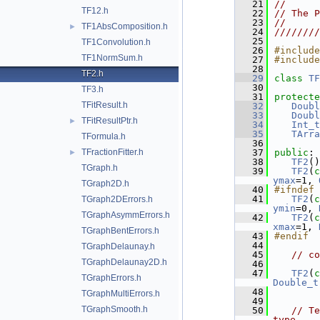
   21
//      
TF12.h
   22
// The P
   23
//      
TF1AbsComposition.h
►
   24
////////
   25
TF1Convolution.h
   26
#include
TF1NormSum.h
   27
#include
   28
TF2.h
   29
class 
TF
   30
TF3.h
   31
protecte
TFitResult.h
   32
Doubl
   33
Doubl
TFitResultPtr.h
►
   34
Int_t
   35
TArra
TFormula.h
   36
TFractionFitter.h
   37
public
:
►
   38
TF2
()
TGraph.h
   39
TF2
(
c
ymax
=1, 
TGraph2D.h
   40
#ifndef 
   41
TF2
(
c
TGraph2DErrors.h
ymin
=0, 
TGraphAsymmErrors.h
   42
TF2
(
c
xmax
=1, 
TGraphBentErrors.h
   43
#endif
   44
TGraphDelaunay.h
   45
// co
TGraphDelaunay2D.h
   46
   47
TF2
(
c
TGraphErrors.h
Double_t
   48
TGraphMultiErrors.h
   49
TGraphSmooth.h
   50
// Te
type