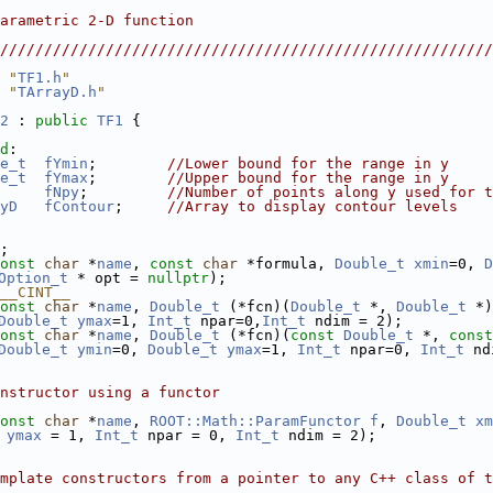
                                                        
arametric 2-D function                                  
                                                        
////////////////////////////////////////////////////////
 "
TF1.h
"
 "
TArrayD.h
"
2
 : 
public
TF1
 {
d
:
e_t
fYmin
;        
//Lower bound for the range in y
e_t
fYmax
;        
//Upper bound for the range in y
fNpy
;         
//Number of points along y used for t
yD
fContour
;     
//Array to display contour levels
;
onst
char
 *
name
, 
const
char
 *formula, 
Double_t
xmin
=0, 
D
Option_t
 * opt = 
nullptr
);
__CINT__
onst
char
 *
name
, 
Double_t
 (*fcn)(
Double_t
 *, 
Double_t
 *)
Double_t
ymax
=1, 
Int_t
 npar=0,
Int_t
 ndim = 2);
onst
char
 *
name
, 
Double_t
 (*fcn)(
const
Double_t
 *, 
const
Double_t
ymin
=0, 
Double_t
ymax
=1, 
Int_t
 npar=0, 
Int_t
 nd
nstructor using a functor
onst
char
 *
name
, 
ROOT::Math::ParamFunctor
f
, 
Double_t
xm
ymax
 = 1, 
Int_t
 npar = 0, 
Int_t
 ndim = 2);  
mplate constructors from a pointer to any C++ class of t