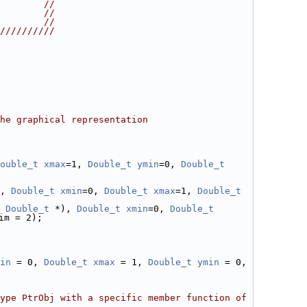
        //
        //
        //
//////////
he graphical representation
ouble_t
xmax
=1, 
Double_t
ymin
=0, 
Double_t
, 
Double_t
xmin
=0, 
Double_t
xmax
=1, 
Double_t
Double_t
 *), 
Double_t
xmin
=0, 
Double_t
im = 2);
in
 = 0, 
Double_t
xmax
 = 1, 
Double_t
ymin
 = 0, 
ype PtrObj with a specific member function of 