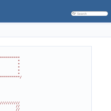
**********
         *
         *
         *
         *
         *
**********/
//////////
        //
        //