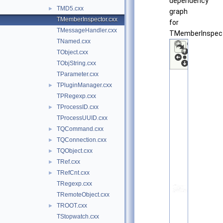
dependency
TMD5.cxx
►
graph
TMemberInspector.cxx
for
TMessageHandler.cxx
TMemberInspect
TNamed.cxx
TObject.cxx
TObjString.cxx
TParameter.cxx
TPluginManager.cxx
►
TPRegexp.cxx
TProcessID.cxx
►
TProcessUUID.cxx
TQCommand.cxx
►
TQConnection.cxx
►
TQObject.cxx
►
TRef.cxx
►
TRefCnt.cxx
►
TRegexp.cxx
TRemoteObject.cxx
TROOT.cxx
►
TStopwatch.cxx