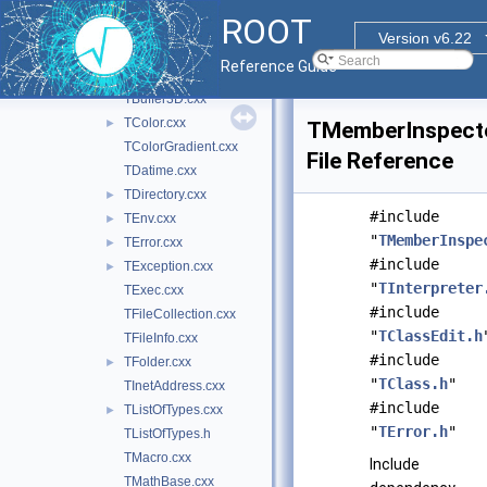
TAttText.cxx
ROOT
TBase64.cxx
►
Version v6.22
TBenchmark.cxx
►
Reference Guide
TBuffer.cxx
►
TBuffer3D.cxx
TColor.cxx
►
TMemberInspecto
TColorGradient.cxx
File Reference
TDatime.cxx
TDirectory.cxx
►
#include
TEnv.cxx
►
"
TMemberInspe
TError.cxx
►
#include
TException.cxx
►
"
TInterpreter
TExec.cxx
#include
TFileCollection.cxx
"
TClassEdit.h
TFileInfo.cxx
#include
TFolder.cxx
►
"
TClass.h
"
TInetAddress.cxx
#include
TListOfTypes.cxx
►
"
TError.h
"
TListOfTypes.h
TMacro.cxx
Include
TMathBase.cxx