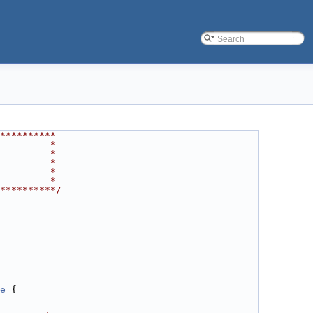
**********
         *
         *
         *
         *
         *
**********/
e
 {