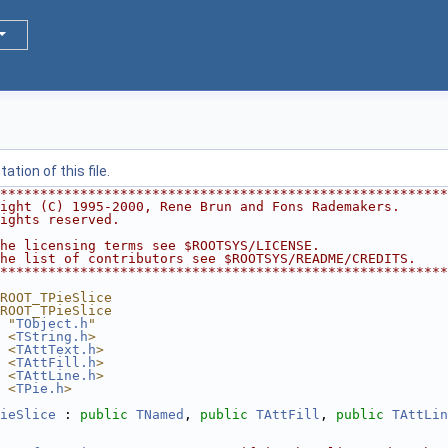
tion of this file.
********************************************************
ight (C) 1995-2000, Rene Brun and Fons Rademakers.      
ights reserved.                                         
                                                        
he licensing terms see $ROOTSYS/LICENSE.                
he list of contributors see $ROOTSYS/README/CREDITS.    
********************************************************
ROOT_TPieSlice
ROOT_TPieSlice
 "
TObject.h
"
 <
TString.h
>
 <
TAttText.h
>
 <
TAttFill.h
>
 <
TAttLine.h
>
 <
TPie.h
>
ieSlice
 : 
public
TNamed
, 
public
TAttFill
, 
public
TAttLin