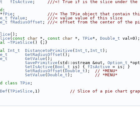
t
fIsActive
;     
///<! True if is the slice under the 
d
:
*
fPie
;             
///< The TPie object that contain thi
e_t
fValue
;        
///< value value of this slice
e_t
fRadiusOffset
; 
///< offset from the center of the pi
lice
();
lice
(
const
char
 *, 
const
char
 *, 
TPie
*, 
Double_t
 val=0);
al
~TPieSlice
() {;}
al
Int_t
DistancetoPrimitive
(
Int_t
,
Int_t
);
e_t
GetRadiusOffset
();
e_t
GetValue
();
SavePrimitive
(std::ostream &out, 
Option_t
 *opt
SetIsActive
(
Bool_t
 is) { 
fIsActive
 = is; }
SetRadiusOffset
(
Double_t
);  
// *MENU*
SetValue
(
Double_t
);         
// *MENU*
d
class 
TPie
;
Def
(
TPieSlice
,1)            
// Slice of a pie chart grap