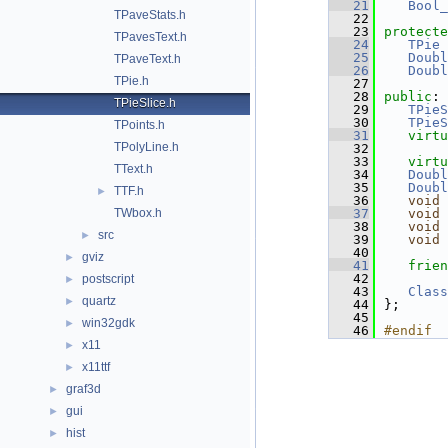
   21
Bool_
TPaveStats.h
   22
   23
protecte
TPavesText.h
   24
TPie
 
   25
Doubl
TPaveText.h
   26
Doubl
TPie.h
   27
   28
public
:
TPieSlice.h
   29
TPieS
   30
TPieS
TPoints.h
   31
virtu
TPolyLine.h
   32
   33
virtu
TText.h
   34
Doubl
   35
Doubl
TTF.h
►
   36
void
TWbox.h
   37
void
   38
void
src
►
   39
void
   40
gviz
►
   41
frien
   42
postscript
►
   43
Class
quartz
►
   44
};
   45
win32gdk
►
   46
#endif
x11
►
x11ttf
►
graf3d
►
gui
►
hist
►