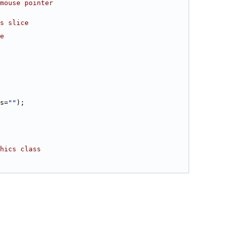
mouse pointer
s slice
e
s=
""
);
hics class