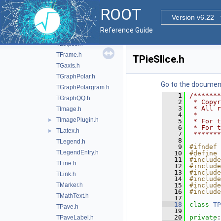
TCurlyArc.h
ROOT
TCurlyLine.h
Version v6.22
TCutG.h
Reference Guide
TDiamond.h
TEllipse.h
TFrame.h
TPieSlice.h
TGaxis.h
TGraphPolar.h
Go to the documenta
TGraphPolargram.h
    1
/*******
TGraphQQ.h
    2
 * Copyr
    3
 * All r
TImage.h
    4
 *      
TImagePlugin.h
►
    5
 * For t
    6
 * For t
TLatex.h
►
    7
 *******
    8
TLegend.h
    9
#ifndef 
TLegendEntry.h
   10
#define 
   11
#include
TLine.h
   12
#include
   13
#include
TLink.h
   14
#include
TMarker.h
   15
#include
   16
#include
TMathText.h
   17
   18
class 
TP
TPave.h
   19
   20
private
:
TPaveLabel.h