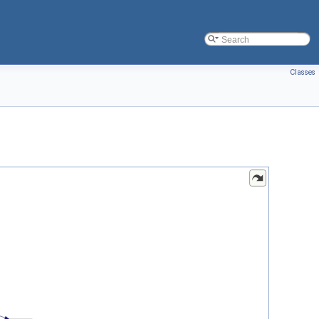
Classes