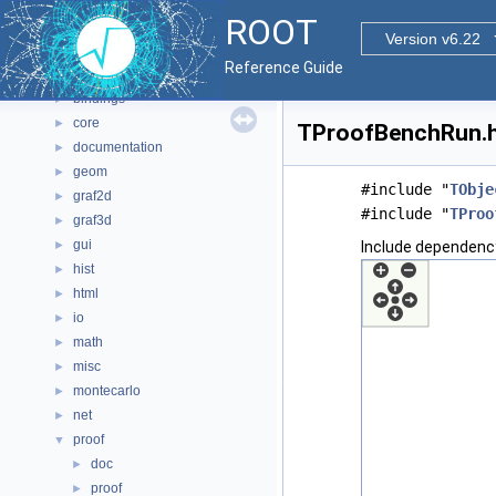
Namespaces
►
ROOT
All Classes
►
Version v6.22
Files
▼
Reference Guide
File List
▼
bindings
►
core
►
TProofBenchRun.h 
documentation
►
geom
►
#include "
TObje
graf2d
►
#include "
TProo
graf3d
►
gui
►
Include dependenc
hist
►
html
►
io
►
math
►
misc
►
montecarlo
►
net
►
proof
▼
doc
►
proof
►