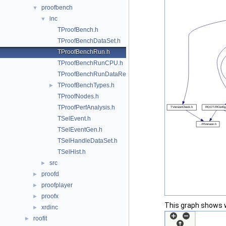
proofbench
▼
inc
▼
TProofBench.h
TProofBenchDataSet.h
TProofBenchRun.h
TProofBenchRunCPU.h
TProofBenchRunDataRead.h
TProofBenchTypes.h
►
TProofNodes.h
TProofPerfAnalysis.h
TSelEvent.h
TSelEventGen.h
TSelHandleDataSet.h
TSelHist.h
src
►
proofd
►
proofplayer
►
proofx
►
This graph shows whi
xrdinc
►
roofit
►