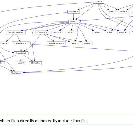
ch files directly or indirectly include this file: