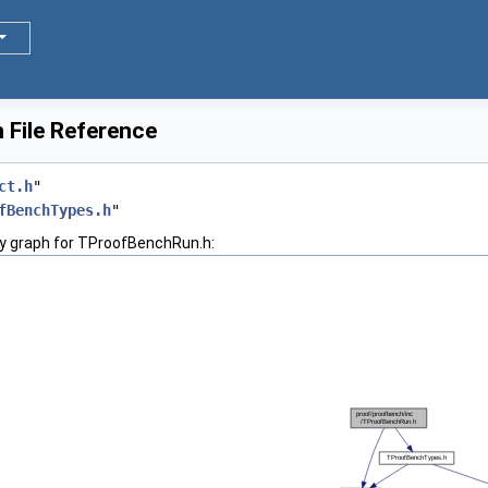
File Reference
ct.h
"
fBenchTypes.h
"
y graph for TProofBenchRun.h: