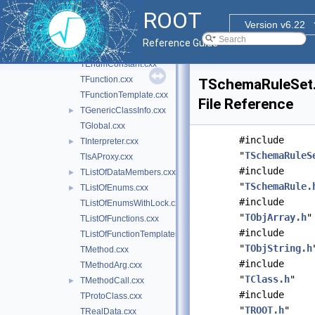
TDataType.cxx
ROOT
TDictAttributeMap.cxx
Version v6.22
TDictionary.cxx
Reference Guide
TEnum.cxx
TEnumConstant.cxx
TFunction.cxx
TSchemaRuleSet
TFunctionTemplate.cxx
File Reference
TGenericClassInfo.cxx
►
TGlobal.cxx
#include
TInterpreter.cxx
►
"
TSchemaRuleS
TIsAProxy.cxx
#include
TListOfDataMembers.cxx
►
"
TSchemaRule.
TListOfEnums.cxx
►
#include
TListOfEnumsWithLock.cxx
"
TObjArray.h
"
TListOfFunctions.cxx
#include
TListOfFunctionTemplates.cxx
"
TObjString.h
TMethod.cxx
#include
TMethodArg.cxx
"
TClass.h
"
TMethodCall.cxx
►
#include
TProtoClass.cxx
"
TROOT.h
"
TRealData.cxx