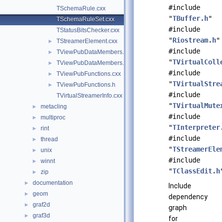
#include
TSchemaRule.cxx
"
TBuffer.h
"
TSchemaRuleSet.cxx
#include
TStatusBitsChecker.cxx
"
Riostream.h
"
TStreamerElement.cxx
►
#include
TViewPubDataMembers.cxx
►
"
TVirtualColl
TViewPubDataMembers.h
►
#include
TViewPubFunctions.cxx
►
"
TVirtualStre
TViewPubFunctions.h
►
#include
TVirtualStreamerInfo.cxx
"
TVirtualMute
metacling
►
#include
multiproc
►
"
TInterpreter
rint
►
#include
thread
►
"
TStreamerEle
unix
►
#include
winnt
►
"
TClassEdit.h
zip
►
documentation
►
Include
geom
►
dependency
graf2d
►
graph
graf3d
►
for