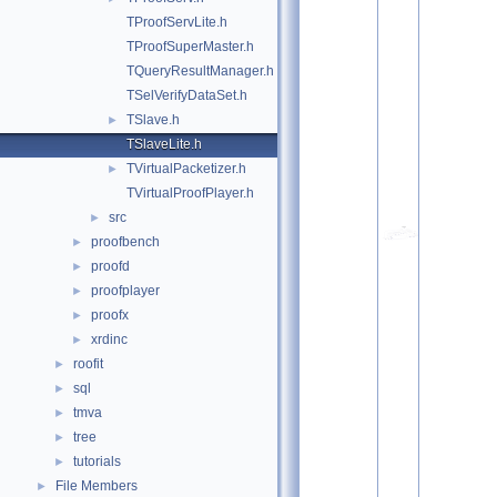
TProofServLite.h
TProofSuperMaster.h
TQueryResultManager.h
TSelVerifyDataSet.h
TSlave.h
►
TSlaveLite.h
TVirtualPacketizer.h
►
TVirtualProofPlayer.h
src
►
proofbench
►
proofd
►
proofplayer
►
proofx
►
xrdinc
►
roofit
►
sql
►
tmva
►
tree
►
tutorials
►
File Members
►