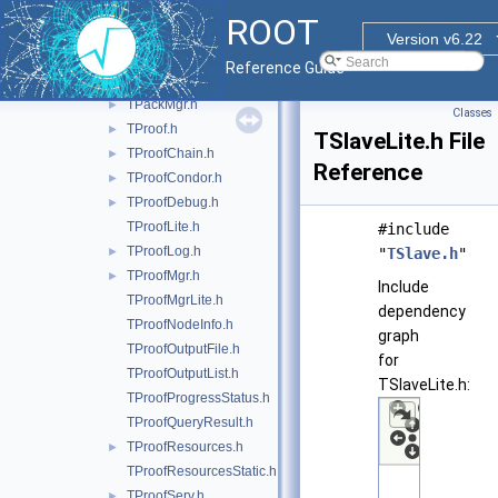
TDataSetManagerFile.h
►
ROOT
TDSet.h
Version v6.22
TDSetProxy.h
►
Reference Guide
TLockPath.h
►
TPackMgr.h
►
Classes
TProof.h
►
TSlaveLite.h File
TProofChain.h
►
Reference
TProofCondor.h
►
TProofDebug.h
►
TProofLite.h
#include
TProofLog.h
►
"
TSlave.h
"
TProofMgr.h
►
Include
TProofMgrLite.h
dependency
TProofNodeInfo.h
graph
TProofOutputFile.h
for
TProofOutputList.h
TSlaveLite.h:
TProofProgressStatus.h
TProofQueryResult.h
TProofResources.h
►
TProofResourcesStatic.h
TProofServ.h
►