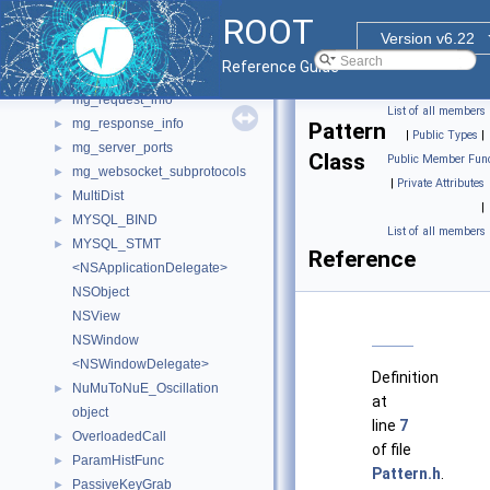
mg_client_options
►
ROOT
mg_form_data_handler
►
Version v6.22
mg_header
►
Reference Guide
mg_option
►
mg_request_info
►
List of all members
mg_response_info
►
Pattern
|
Public Types
|
mg_server_ports
►
Class
Public Member Func
mg_websocket_subprotocols
►
|
Private Attributes
MultiDist
►
|
MYSQL_BIND
►
List of all members
MYSQL_STMT
►
Reference
<NSApplicationDelegate>
NSObject
NSView
NSWindow
<NSWindowDelegate>
Definition
NuMuToNuE_Oscillation
►
at
object
line
7
OverloadedCall
►
of file
ParamHistFunc
►
Pattern.h
.
PassiveKeyGrab
►