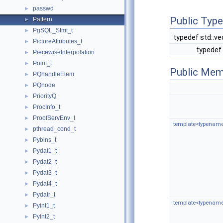
passwd
►
Public Typ
Pattern
►
PgSQL_Stmt_t
►
typedef std::v
PictureAttributes_t
►
typedef 
PiecewiseInterpolation
►
Point_t
►
Public Mem
PQhandleElem
►
PQnode
►
PriorityQ
►
ProcInfo_t
►
ProofServEnv_t
►
template<typename 
pthread_cond_t
►
Pybins_t
►
Pydat1_t
►
Pydat2_t
►
Pydat3_t
►
Pydat4_t
►
Pydatr_t
►
template<typename 
Pyint1_t
►
Pyint2_t
►