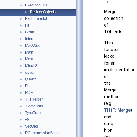
T >
ExecutorUtils
▼
Merge
ReduceObjects
►
collection
Experimental
►
of
Fit
►
TObjects.
Geom
►
Internal
►
This
MacOSX
►
functor
Math
►
looks
Meta
►
for an
Minuit2
►
implementation
option
►
of
Quartz
►
the
R
►
Merge
RDF
►
method
TF1Helper
►
(e.g.
TMetaUtils
►
TH1F::Merge
)
TypeTraits
►
and
v5
►
calls
VecOps
►
it on
RCompressionSetting
►