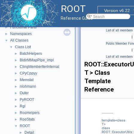
ROOT
ROOT
▼
Version v6.22
ROOT Reference Documentation
Reference Guide
Tutorials
Functional Parts
►
List of all members
Namespaces
►
|
All Classes
▼
Public Member Func
Class List
▼
|
BatchHelpers
►
List of all members
BidirMMapPipe_impl
►
ROOT::ExecutorUt
ClingMemberIterInternal
►
T > Class
CPyCppyy
►
Template
Memstat
►
nlohmann
►
Reference
Outer
►
PyROOT
►
Rgl
►
RooHelpers
►
RooStats
►
template<class
T>
ROOT
▼
class
ROOT::ExecutorUtils
Detail
►