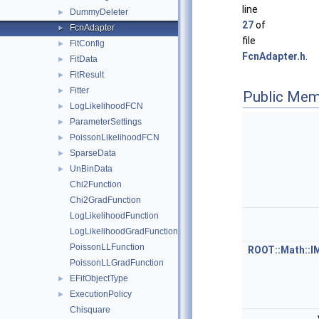
line
DummyDeleter
►
27
of
FcnAdapter
►
file
FitConfig
►
FcnAdapter.h
.
FitData
►
FitResult
►
Fitter
►
Public Mem
LogLikelihoodFCN
►
ParameterSettings
►
PoissonLikelihoodFCN
►
SparseData
►
UnBinData
►
Chi2Function
Chi2GradFunction
LogLikelihoodFunction
LogLikelihoodGradFunction
PoissonLLFunction
ROOT::Math::I
PoissonLLGradFunction
EFitObjectType
►
ExecutionPolicy
►
Chisquare