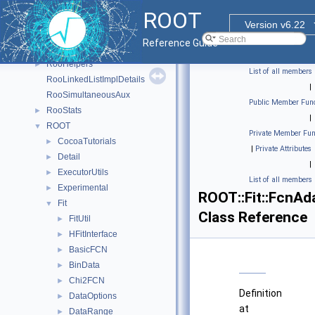
Rgl
►
ROOT
RooFit
►
Version v6.22
RooFit_internal
►
Reference Guide
RooFitShortHand
►
RooHelpers
►
List of all members
RooLinkedListImplDetails
|
RooSimultaneousAux
Public Member Func
RooStats
►
|
ROOT
▼
Private Member Fun
CocoaTutorials
►
|
Private Attributes
Detail
►
|
ExecutorUtils
►
List of all members
Experimental
►
ROOT::Fit::FcnAd
Fit
▼
Class Reference
FitUtil
►
HFitInterface
►
BasicFCN
►
BinData
►
Chi2FCN
►
Definition
DataOptions
►
at
DataRange
►