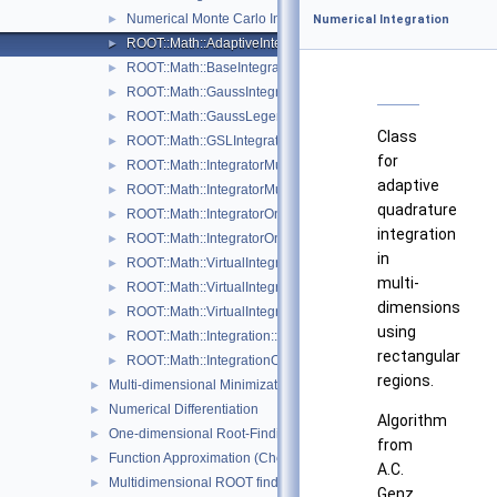
Numerical Monte Carlo Integration Classes
►
Numerical Integration
ROOT::Math::AdaptiveIntegratorMultiDim
►
ROOT::Math::BaseIntegratorOptions
►
ROOT::Math::GaussIntegrator
►
ROOT::Math::GaussLegendreIntegrator
►
Class
ROOT::Math::GSLIntegrator
►
for
ROOT::Math::IntegratorMultiDim
►
adaptive
ROOT::Math::IntegratorMultiDimOptions
►
quadrature
ROOT::Math::IntegratorOneDim
►
integration
ROOT::Math::IntegratorOneDimOptions
►
in
ROOT::Math::VirtualIntegrator
►
multi-
ROOT::Math::VirtualIntegratorMultiDim
►
dimensions
ROOT::Math::VirtualIntegratorOneDim
►
using
ROOT::Math::Integration::GKRule
►
rectangular
ROOT::Math::IntegrationOneDim::Type
►
regions.
Multi-dimensional Minimization
►
Numerical Differentiation
►
Algorithm
One-dimensional Root-Finding
►
from
Function Approximation (ChebyshevApprox)
►
A.C.
Multidimensional ROOT finding
►
Genz,