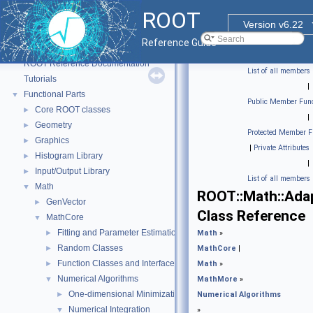
ROOT
Version v6.22
Reference Guide
ROOT
▼
ROOT Reference Documentation
List of all members
Tutorials
|
Functional Parts
▼
Public Member Func
Core ROOT classes
►
|
Geometry
►
Protected Member F
Graphics
►
|
Private Attributes
Histogram Library
►
|
Input/Output Library
►
List of all members
Math
▼
ROOT::Math::Adap
GenVector
►
Class Reference
MathCore
▼
Fitting and Parameter Estimation
►
Math
»
Random Classes
►
MathCore
|
Function Classes and Interfaces
►
Math
»
Numerical Algorithms
▼
MathMore
»
One-dimensional Minimization
►
Numerical Algorithms
Numerical Integration
▼
»