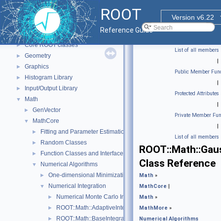
ROOT
▼
ROOT
ROOT Reference Documentation
Version v6.22
Tutorials
Reference Guide
Functional Parts
▼
Core ROOT classes
►
List of all members
Geometry
►
|
Graphics
►
Public Member Func
Histogram Library
►
|
Input/Output Library
►
Protected Attributes
Math
▼
|
GenVector
►
Private Member Fun
MathCore
▼
|
Fitting and Parameter Estimation
►
List of all members
Random Classes
►
ROOT::Math::Gau
Function Classes and Interfaces
►
Class Reference
Numerical Algorithms
▼
One-dimensional Minimization
►
Math
»
Numerical Integration
▼
MathCore
|
Numerical Monte Carlo Integration Classes
►
Math
»
ROOT::Math::AdaptiveIntegratorMultiDim
►
MathMore
»
ROOT::Math::BaseIntegratorOptions
►
Numerical Algorithms