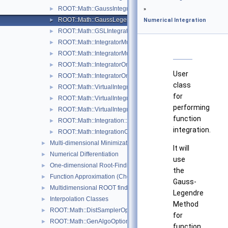
ROOT::Math::GaussIntegrator
►
»
ROOT::Math::GaussLegendreIntegrator
►
Numerical Integration
ROOT::Math::GSLIntegrator
►
ROOT::Math::IntegratorMultiDim
►
ROOT::Math::IntegratorMultiDimOptions
►
ROOT::Math::IntegratorOneDim
►
User
ROOT::Math::IntegratorOneDimOptions
►
class
ROOT::Math::VirtualIntegrator
►
for
ROOT::Math::VirtualIntegratorMultiDim
►
performing
ROOT::Math::VirtualIntegratorOneDim
►
function
ROOT::Math::Integration::GKRule
►
integration.
ROOT::Math::IntegrationOneDim::Type
►
Multi-dimensional Minimization
►
It will
Numerical Differentiation
►
use
One-dimensional Root-Finding
►
the
Function Approximation (ChebyshevApprox)
►
Gauss-
Multidimensional ROOT finding
►
Legendre
Interpolation Classes
►
Method
ROOT::Math::DistSamplerOptions
►
for
ROOT::Math::GenAlgoOptions
►
function