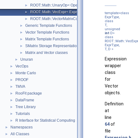
ROOT::Math::UnaryOp< Operator, RHS, T >
►
ROOT::Math::VecExpr< ExprType, T, D >
►
template<class
ExprType,
ROOT::Math::VectorMatrixColOp< Vector, Matrix, D1 >
►
class
T,
Generic Template Functions
►
unsigned
Vector Template Functions
►
int
D>
class
Matrix Template Functions
►
ROOT::Math::VecExp
ExprType,
SMatrix Storage Representation
►
T, D >
Matrix and Vector classes
►
Expression
Unuran
►
wrapper
VecOps
►
class
Monte Carlo
►
for
PROOF
►
Vector
TMVA
►
objects.
RooFit package
►
DataFrame
►
Definition
Tree Library
►
at
Tutorials
►
line
R Interface for Statistical Computing
►
64
of
Namespaces
►
file
All Classes
►
Expression.h
.