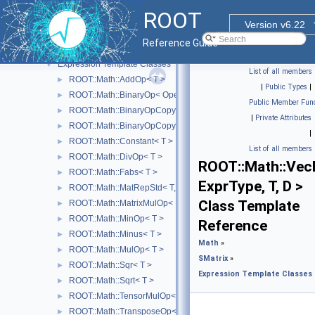
TMinuit
►
ROOT
Minuit2 Minimization Library
►
Version v6.22
Physics Vectors
►
Reference Guide
SMatrix
▼
Expression Template Classes
▼
List of all members
ROOT::Math::AddOp< T >
►
|
Public Types
|
ROOT::Math::BinaryOp< Operator, LHS, RHS, T >
►
Public Member Func
ROOT::Math::BinaryOpCopyL< Operator, LHS, RHS, T >
►
|
Private Attributes
ROOT::Math::BinaryOpCopyR< Operator, LHS, RHS, T >
►
|
ROOT::Math::Constant< T >
►
List of all members
ROOT::Math::DivOp< T >
►
ROOT::Math::Vec
ROOT::Math::Fabs< T >
►
ExprType, T, D >
ROOT::Math::MatRepStd< T, D1, D2 >
►
Class Template
ROOT::Math::MatrixMulOp< MatrixA, MatrixB, T, D >
►
ROOT::Math::MinOp< T >
►
Reference
ROOT::Math::Minus< T >
►
Math
»
ROOT::Math::MulOp< T >
►
SMatrix
»
ROOT::Math::Sqr< T >
►
Expression Template Classes
ROOT::Math::Sqrt< T >
►
ROOT::Math::TensorMulOp< Vector1, Vector2 >
►
ROOT::Math::TransposeOp< Matrix, T, D1, D2 >
►