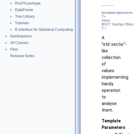
RooFit package
►
DataFrame
►
template<typename
Tree Library
►
T>
class
Tutorials
►
ROOT::VecOps::RVec
T >
R Interface for Statistical Computing
►
Namespaces
►
A
All Classes
►
"std::vector"-
Files
►
like
Release Notes
collection
of
values
implementing
handy
operation
to
analyse
them.
Template
Parameters