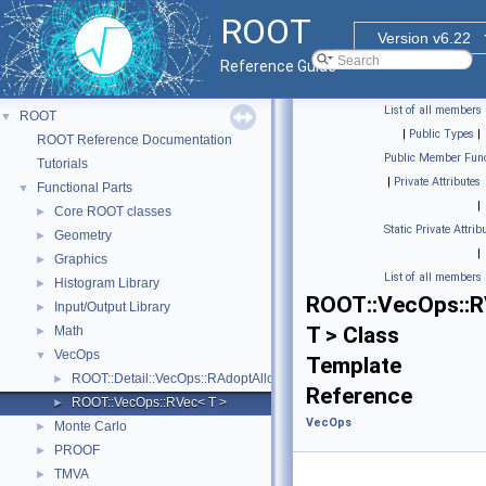
ROOT
Version v6.22
Reference Guide
List of all members
ROOT
▼
|
Public Types
|
ROOT Reference Documentation
Public Member Func
Tutorials
|
Private Attributes
Functional Parts
▼
|
Core ROOT classes
►
Static Private Attrib
Geometry
►
|
Graphics
►
List of all members
Histogram Library
►
ROOT::VecOps::
Input/Output Library
►
T > Class
Math
►
VecOps
▼
Template
ROOT::Detail::VecOps::RAdoptAllocator< T >
►
Reference
ROOT::VecOps::RVec< T >
►
VecOps
Monte Carlo
►
PROOF
►
TMVA
►