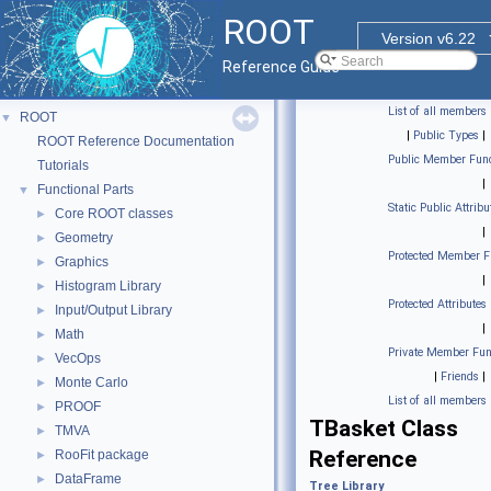
ROOT
Version v6.22
Reference Guide
List of all members
ROOT
▼
|
Public Types
|
ROOT Reference Documentation
Public Member Func
Tutorials
|
Functional Parts
▼
Static Public Attribu
Core ROOT classes
►
|
Geometry
►
Protected Member F
Graphics
►
|
Histogram Library
►
Protected Attributes
Input/Output Library
►
|
Math
►
Private Member Fun
VecOps
►
|
Friends
|
Monte Carlo
►
List of all members
PROOF
►
TBasket Class
TMVA
►
Reference
RooFit package
►
DataFrame
►
Tree Library