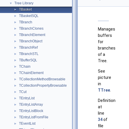
Tree Library
▼
TBasket
►
TBasketSQL
►
TBranch
►
TBranchClones
►
Manages
TBranchElement
►
buffers
TBranchObject
►
for
TBranchRef
►
branches
TBranchSTL
►
of a
TBufferSQL
►
Tree.
TChain
►
See
TChainElement
►
picture
TCollectionMethodBrowsable
►
in
TCollectionPropertyBrowsable
►
TTree
.
TCut
►
TEntryList
►
Definition
TEntryListArray
►
at
TEntryListBlock
►
line
TEntryListFromFile
►
34
of
TEventList
►
file