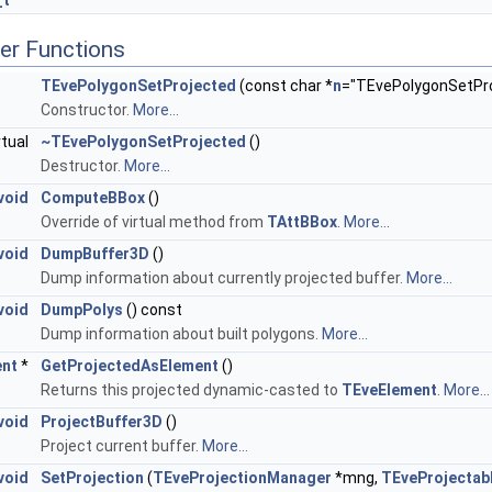
_t
er Functions
TEvePolygonSetProjected
(const char *
n
="TEvePolygonSetProj
Constructor.
More...
rtual
~TEvePolygonSetProjected
()
Destructor.
More...
void
ComputeBBox
()
Override of virtual method from
TAttBBox
.
More...
void
DumpBuffer3D
()
Dump information about currently projected buffer.
More...
void
DumpPolys
() const
Dump information about built polygons.
More...
ent
*
GetProjectedAsElement
()
Returns this projected dynamic-casted to
TEveElement
.
More...
void
ProjectBuffer3D
()
Project current buffer.
More...
void
SetProjection
(
TEveProjectionManager
*mng,
TEveProjectab