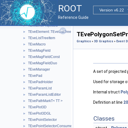
TEveLegoEventHandler
►
ROOT
TEveLine
►
Version v6.22
TEveLineEditor
►
Reference Guide
TEveLineGL
►
TEveLineProjected
►
TEveElement::TEveListTreeInfo
►
TEvePolygonSetPro
TEveListTreeItem
►
Graphics
»
3D Graphics
»
Event D
TEveMacro
►
TEveMagField
►
TEveMagFieldConst
►
TEveMagFieldDuo
►
TEveManager
►
A set of projected
TEvePad
►
Used for storage o
TEvePadHolder
►
TEveParamList
►
Internal struct
Pol
TEveParamListEditor
►
TEvePathMarkT< TT >
►
Definition at line
20
TEvePlot3D
►
TEvePlot3DGL
►
Classes
TEvePointSelector
►
TEvePointSelectorConsumer
►