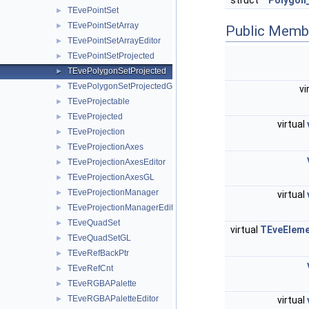
struct
Polygon
TEvePointSet
►
TEvePointSetArray
►
Public Memb
TEvePointSetArrayEditor
►
TEvePointSetProjected
►
TEvePolygonSetProjected
►
TEvePolygonSetProjectedGL
►
vi
TEveProjectable
►
TEveProjected
►
virtual
TEveProjection
►
TEveProjectionAxes
►
TEveProjectionAxesEditor
►
TEveProjectionAxesGL
►
TEveProjectionManager
►
virtual
TEveProjectionManagerEditor
►
TEveQuadSet
►
virtual
TEveElem
TEveQuadSetGL
►
TEveRefBackPtr
►
TEveRefCnt
►
TEveRGBAPalette
►
TEveRGBAPaletteEditor
►
virtual