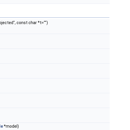
ected", const char *t="")
le
*model)