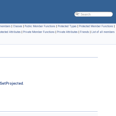
l members
|
Classes
|
Public Member Functions
|
Protected Types
|
Protected Member Functions
|
otected Attributes
|
Private Member Functions
|
Private Attributes
|
Friends
|
List of all members
SetProjected
.