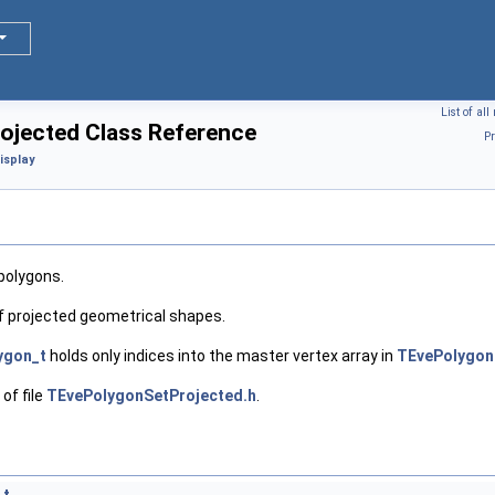
List of al
jected Class Reference
Pr
isplay
 polygons.
f projected geometrical shapes.
ygon_t
holds only indices into the master vertex array in
TEvePolygon
of file
TEvePolygonSetProjected.h
.