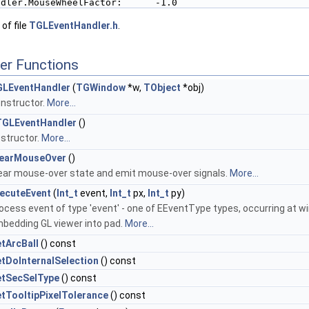
ndler.MouseWheelFactor:      -1.0
of file
TGLEventHandler.h
.
er Functions
LEventHandler
(
TGWindow
*w,
TObject
*obj)
nstructor.
More...
GLEventHandler
()
structor.
More...
earMouseOver
()
ear mouse-over state and emit mouse-over signals.
More...
ecuteEvent
(
Int_t
event,
Int_t
px,
Int_t
py)
ocess event of type 'event' - one of EEventType types, occurring at wi
bedding GL viewer into pad.
More...
tArcBall
() const
tDoInternalSelection
() const
tSecSelType
() const
tTooltipPixelTolerance
() const