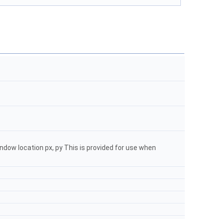
ndow location px, py This is provided for use when