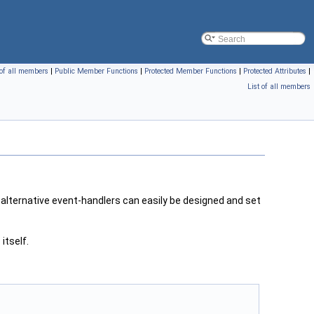
 of all members
|
Public Member Functions
|
Protected Member Functions
|
Protected Attributes
|
List of all members
 alternative event-handlers can easily be designed and set
r
itself.