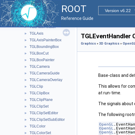
TGL5DDataSetEditor
►
ROOT
TGL5DPainter
►
Version v6.22
TGLAdapter
►
Reference Guide
TGLAnnotation
►
TGLAutoRotator
►
TGLAxis
►
TGLEventHandler C
TGLAxisPainterBox
►
Graphics
»
3D Graphics
»
OpenGL
TGLBoundingBox
►
TGLBoxCut
►
TGLBoxPainter
►
TGLCamera
►
TGLCameraGuide
►
Base-class and def
TGLCameraOverlay
►
This allows for co
TGLClip
►
at run-time.
TGLClipBox
►
TGLClipPlane
►
The signals about 
TGLClipSet
►
TGLClipSetEditor
►
The following rootr
TGLClipSetSubEditor
►
OpenGL
.EventHa
TGLColor
►
OpenGL
.EventHa
OpenGL
.EventHa
TGLColorSet
►