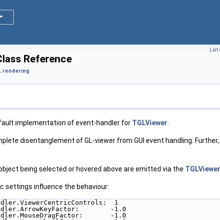
List
lass Reference
 rendering
ault implementation of event-handler for
TGLViewer
.
mplete disentanglement of GL-viewer from GUI event handling. Further,
object being selected or hovered above are emitted via the
TGLViewe
c settings influence the behaviour:
ndler.ViewerCentricControls:  1
ndler.ArrowKeyFactor:        -1.0
ndler.MouseDragFactor:       -1.0