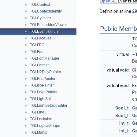
OpenGL
.EventHa
TGLContext
►
Definition at line
29
TGLContextIdentity
►
TGLCylinder
►
TGLEmbeddedViewer
►
Public Memb
TGLEventHandler
►
TGLFaceSet
►
TG
TGLFBO
►
Co
TGLFont
►
virtual
~T
TGLFontManager
►
De
TGLFormat
►
virtual
void
Cl
TGLH2PolyPainter
►
Cl
TGLHistPainter
►
TGLIsoPainter
virtual
void
Ex
►
TGLLegoPainter
Pr
►
TGLLightSet
em
►
TGLLightSetSubEditor
►
Bool_t
Ge
TGLLine3
►
Bool_t
Ge
TGLLockable
►
Int_t
Ge
TGLLogicalShape
►
Int_t
Ge
TGLManip
►