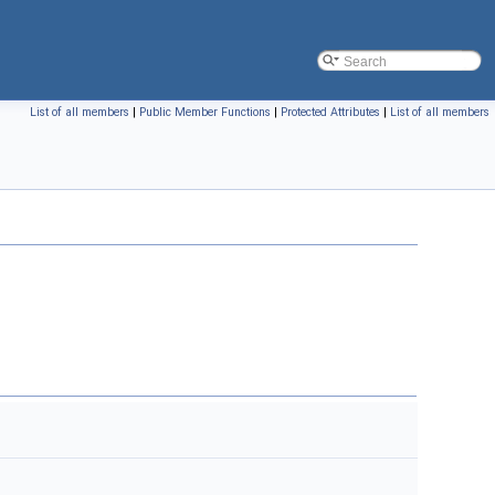
List of all members
|
Public Member Functions
|
Protected Attributes
|
List of all members