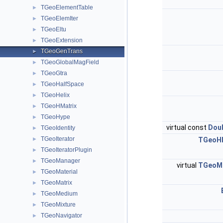
TGeoElementTable
►
TGeoElemIter
►
TGeoEltu
►
TGeoExtension
►
TGeoGenTrans
►
TGeoGlobalMagField
►
TGeoGtra
►
TGeoHalfSpace
►
TGeoHelix
►
TGeoHMatrix
►
TGeoHype
►
virtual const
Doub
TGeoIdentity
►
TGeoIterator
►
TGeoHM
TGeoIteratorPlugin
►
TGeoManager
►
virtual
TGeoMa
TGeoMaterial
►
TGeoMatrix
►
TGeoMedium
►
TGeoMixture
►
TGeoNavigator
►