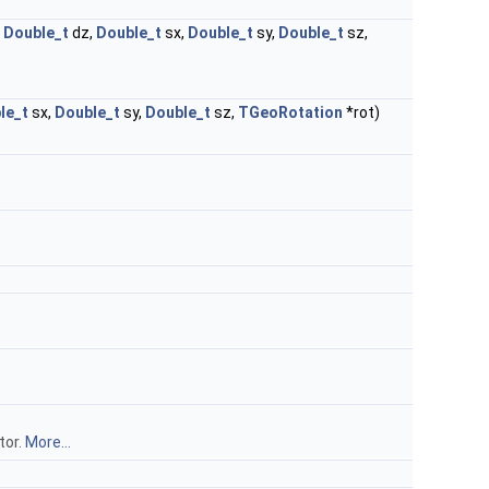
,
Double_t
dz,
Double_t
sx,
Double_t
sy,
Double_t
sz,
le_t
sx,
Double_t
sy,
Double_t
sz,
TGeoRotation
*rot)
tor.
More...