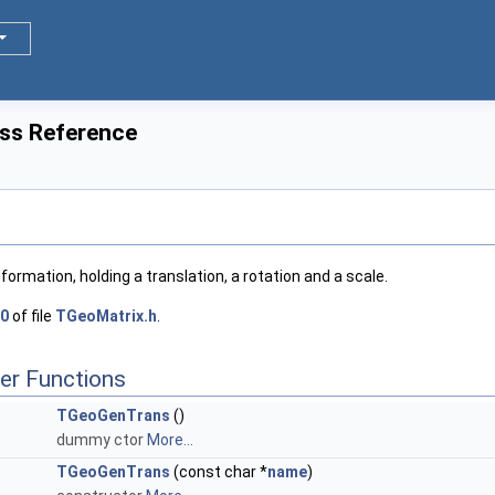
ss Reference
ormation, holding a translation, a rotation and a scale.
0
of file
TGeoMatrix.h
.
er Functions
TGeoGenTrans
()
dummy ctor
More...
TGeoGenTrans
(const char *
name
)