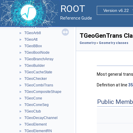
Functional Parts
▼
ROOT
Core ROOT classes
►
Version v6.22
Geometry
▼
Reference Guide
GDML tools
►
Geometry classes
▼
TGeoArb8
►
TGeoGenTrans Cla
TGeoAtt
►
Geometry
»
Geometry classes
TGeoBBox
►
TGeoBoolNode
►
TGeoBranchArray
►
TGeoBuilder
►
TGeoCacheState
►
Most general transf
TGeoChecker
►
Definition at line
35
TGeoCombiTrans
►
TGeoCompositeShape
►
TGeoCone
►
Public Memb
TGeoConeSeg
►
TGeoCtub
►
TGeoDecayChannel
►
TGeoElement
►
TGeoElementRN
►