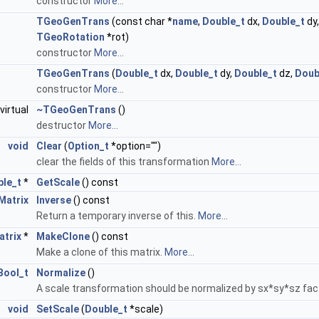
constructor
More...
TGeoGenTrans
(const char *
name
,
Double_t
dx,
Double_t
dy
TGeoRotation
*rot)
constructor
More...
TGeoGenTrans
(
Double_t
dx,
Double_t
dy,
Double_t
dz,
Doub
constructor
More...
virtual
~TGeoGenTrans
()
destructor
More...
void
Clear
(
Option_t
*option="")
clear the fields of this transformation
More...
le_t
*
GetScale
() const
atrix
Inverse
() const
Return a temporary inverse of this.
More...
trix
*
MakeClone
() const
Make a clone of this matrix.
More...
Bool_t
Normalize
()
A scale transformation should be normalized by sx*sy*sz fac
void
SetScale
(
Double_t
*scale)