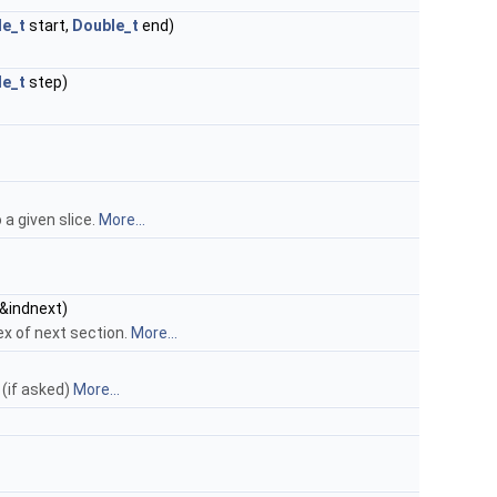
le_t
start,
Double_t
end)
le_t
step)
 a given slice.
More...
&indnext)
ex of next section.
More...
 (if asked)
More...