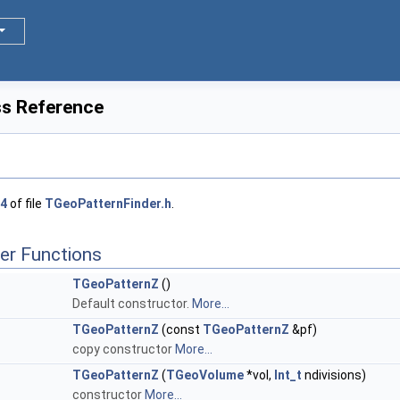
s Reference
4
of file
TGeoPatternFinder.h
.
er Functions
TGeoPatternZ
()
Default constructor.
More...
TGeoPatternZ
(const
TGeoPatternZ
&pf)
copy constructor
More...
TGeoPatternZ
(
TGeoVolume
*vol,
Int_t
ndivisions)
constructor
More...