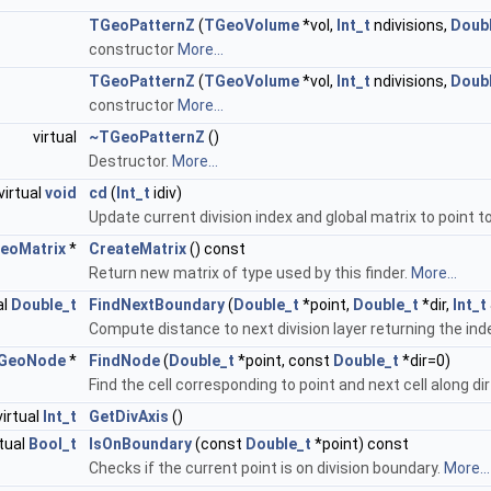
TGeoPatternZ
(
TGeoVolume
*vol,
Int_t
ndivisions,
Doub
constructor
More...
TGeoPatternZ
(
TGeoVolume
*vol,
Int_t
ndivisions,
Doub
constructor
More...
virtual
~TGeoPatternZ
()
Destructor.
More...
virtual
void
cd
(
Int_t
idiv)
Update current division index and global matrix to point to
eoMatrix
*
CreateMatrix
() const
Return new matrix of type used by this finder.
More...
al
Double_t
FindNextBoundary
(
Double_t
*point,
Double_t
*dir,
Int_t
Compute distance to next division layer returning the ind
GeoNode
*
FindNode
(
Double_t
*point, const
Double_t
*dir=0)
Find the cell corresponding to point and next cell along dir
virtual
Int_t
GetDivAxis
()
rtual
Bool_t
IsOnBoundary
(const
Double_t
*point) const
Checks if the current point is on division boundary.
More...