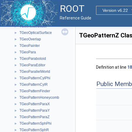
TGeoNode
►
ROOT
TGeoNodeCache
►
Version v6.22
TGeoNodeEditor
►
Reference Guide
TGeoNodeMatrix
►
TGeoNodeOffset
►
TGeoOpticalSurface
►
TGeoPatternZ Clas
TGeoOverlap
►
TGeoPainter
►
TGeoPara
►
TGeoParaboloid
►
TGeoParaEditor
►
Definition at line
18
TGeoParallelWorld
►
TGeoPatternCylPhi
►
Public Memb
TGeoPatternCylR
►
TGeoPatternFinder
►
TGeoPatternHoneycomb
►
TGeoPatternParaX
►
TGeoPatternParaY
►
TGeoPatternParaZ
►
TGeoPatternSphPhi
►
TGeoPatternSphR
►