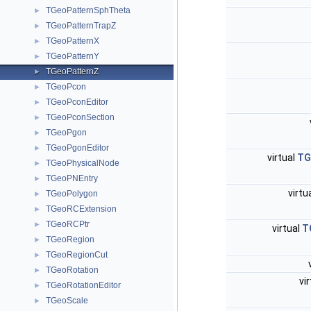
TGeoPatternSphTheta
►
TGeoPatternTrapZ
►
TGeoPatternX
►
TGeoPatternY
►
TGeoPatternZ
►
TGeoPcon
►
TGeoPconEditor
►
TGeoPconSection
►
TGeoPgon
►
TGeoPgonEditor
►
virtual
TG
TGeoPhysicalNode
►
TGeoPNEntry
►
virtu
TGeoPolygon
►
TGeoRCExtension
►
TGeoRCPtr
►
virtual
T
TGeoRegion
►
TGeoRegionCut
►
TGeoRotation
►
vi
TGeoRotationEditor
►
TGeoScale
►