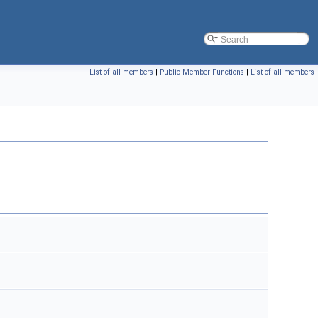
List of all members
|
Public Member Functions
|
List of all members