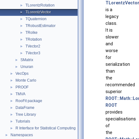
TLorentzVecto
TLorentzRotation
►
is a
TLorentzVector
►
legacy
TQuaternion
►
class.
TRobustEstimator
►
It is
TRolke
►
slower
TRotation
►
and
TVector2
►
worse
TVector3
►
for
SMatrix
►
serialization
Unuran
►
than
VecOps
►
the
Monte Carlo
►
recommended
PROOF
►
superior
TMVA
►
ROOT::Math::Lo
RooFit package
►
ROOT
DataFrame
►
provides
Tree Library
►
specialisations
Tutorials
►
of
R Interface for Statistical Computing
►
the
Namespaces
►