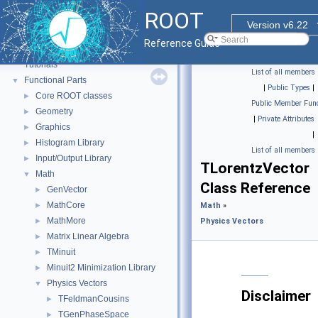
ROOT
Version v6.22
ROOT
▼
Reference Guide
ROOT Reference Documentation
Tutorials
List of all members
Functional Parts
▼
|
Public Types
|
Core ROOT classes
►
Public Member Func
Geometry
►
|
Private Attributes
Graphics
►
|
Histogram Library
►
List of all members
Input/Output Library
►
TLorentzVector
Math
▼
Class Reference
GenVector
►
MathCore
►
Math
»
MathMore
►
Physics Vectors
Matrix Linear Algebra
►
TMinuit
►
Minuit2 Minimization Library
►
Physics Vectors
▼
Disclaimer
TFeldmanCousins
►
TGenPhaseSpace
►