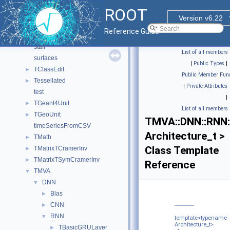
sqlcreatedb
ROOT
sqlfilldb
Version v6.22
sqlio
►
Reference Guide
sqlselect
staff
List of all members
surfaces
|
Public Types
|
TClassEdit
►
Public Member Func
Tessellated
►
|
Private Attributes
test
|
TGeant4Unit
►
List of all members
TGeoUnit
►
TMVA::DNN::RNN:
timeSeriesFromCSV
Architecture_t >
TMath
►
Class Template
TMatrixTCramerInv
►
TMatrixTSymCramerInv
►
Reference
TMVA
▼
DNN
▼
Blas
►
CNN
►
RNN
▼
template<typename
Architecture_t>
TBasicGRULayer
►