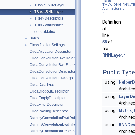
class
TMVA::DNN::RNN::T
TBasicLSTMLayer
►
Architecture_t
TBasicRNNLayer
►
>
TRNNDescriptors
►
Definition
TRNNWorkspace
►
at
debugMatrix
line
Batch
►
55
of
ClassificationSettings
►
file
CudaActivationDescriptor
RNNLayer.h
.
CudaConvolutionBwdDataAlgo
CudaConvolutionBwdFilterAlgo
Public Typ
CudaConvolutionDescriptor
CudaConvolutionFwdAlgo
using
HelperD
CudaDataType
Architec
CudaDropoutDescriptor
using
LayerDe
CudaEmptyDescriptor
Architec
CudaFilterDescriptor
using
Matrix_
CudaPoolingDescriptor
Architec
DummyConvolutionBwdDataAlgo
DummyConvolutionBwdFilterAlgo
using
RNNDesc
DummyConvolutionDescriptor
Archite