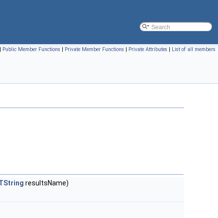
|
Public Member Functions
|
Private Member Functions
|
Private Attributes
|
List of all members
TString
resultsName)