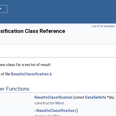
List of all members
sification Class Reference
ase-class for a vector of result.
of file
ResultsClassification.h
.
er Functions
ResultsClassification
(const
DataSetInfo
*dsi,
constructor
More...
~ResultsClassification
()