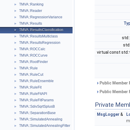
TMVA::Ranking
►
TMVA::Reader
►
TMVA::RegressionVariance
►
Typ
TMVA::Results
►
TMVA::ResultsClassification
►
TMVA::ResultsMulticlass
►
std:
TMVA::ResultsRegression
►
std
TMVA::ROCCalc
►
virtual const std
TMVA::ROCCurve
►
TMVA::RootFinder
►
TMVA::Rule
►
TMVA::RuleCut
►
TMVA::RuleEnsemble
►
Public Member 
TMVA::RuleFit
►
Public Member 
TMVA::RuleFitAPI
►
TMVA::RuleFitParams
►
Private Mem
TMVA::SdivSqrtSplusB
►
TMVA::SeparationBase
►
MsgLogger
&
L
TMVA::SimulatedAnnealing
►
m
TMVA::SimulatedAnnealingFitter
►