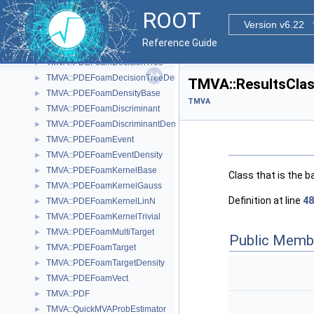
TMVA::OptionBase
►
ROOT
TMVA::OptionMap
►
Version v6.22
TMVA::PDEFoam
►
Reference Guide
TMVA::PDEFoamCell
►
TMVA::PDEFoamDecisionTree
►
TMVA::PDEFoamDecisionTreeDensity
►
TMVA::ResultsClas
TMVA::PDEFoamDensityBase
►
TMVA
TMVA::PDEFoamDiscriminant
►
TMVA::PDEFoamDiscriminantDensity
►
TMVA::PDEFoamEvent
►
TMVA::PDEFoamEventDensity
►
TMVA::PDEFoamKernelBase
►
Class that is the b
TMVA::PDEFoamKernelGauss
►
Definition at line
48
TMVA::PDEFoamKernelLinN
►
TMVA::PDEFoamKernelTrivial
►
TMVA::PDEFoamMultiTarget
►
Public Memb
TMVA::PDEFoamTarget
►
TMVA::PDEFoamTargetDensity
►
TMVA::PDEFoamVect
►
TMVA::PDF
►
TMVA::QuickMVAProbEstimator
►