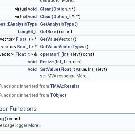
destructor
More...
virtual
void
Clear
(
Option_t
*)
virtual
void
Clear
(
Option_t
*="")
es::EAnalysisType
GetAnalysisType
()
Long64_t
GetSize
() const
:vector<
Float_t
> *
GetValueVector
()
::vector<
Bool_t
> *
GetValueVectorTypes
()
::vector<
Float_t
> &
operator[]
(
Int_t
ievt) const
void
Resize
(
Int_t
entries)
void
SetValue
(
Float_t
value,
Int_t
ievt)
set MVA response
More...
Functions inherited from
TMVA::Results
Functions inherited from
TObject
ber Functions
og
() const
essage logger
More...