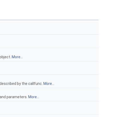
object.
More...
described by the callfunc.
More...
d and parameters.
More...