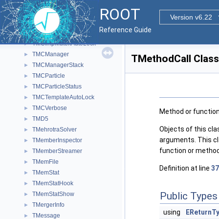
TMatrixTSub
►
ROOT
TMatrixTSub_const
►
Version v6.22
TMatrixTSym
►
Reference Guide
TMatrixTSymLazy
►
TMCImpMutexAutoLock
►
TMCManager
►
TMethodCall Class
TMCManagerStack
►
TMCParticle
►
TMCParticleStatus
►
TMCTemplateAutoLock
►
TMCVerbose
►
Method or function 
TMD5
►
Objects of this cla
TMehrotraSolver
►
arguments. This cl
TMemberInspector
►
function or method
TMemberStreamer
►
TMemFile
►
Definition at line
37
TMemStat
►
TMemStatHook
►
Public Types
TMemStatShow
►
TMergerInfo
►
using
EReturnT
TMessage
►