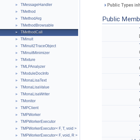
TMessageHandler
Public Types in
►
TMethod
►
Public Memb
TMethodArg
►
TMethodBrowsable
►
TMethodCall
►
TMinuit
►
TMinuit2TraceObject
►
TMinuitMinimizer
►
TMixture
►
TMLPAnalyzer
►
TModuleDocInfo
►
TMonaLisaText
►
TMonaLisaValue
►
TMonaLisaWriter
►
TMonitor
►
TMPClient
►
TMPWorker
►
TMPWorkerExecutor
►
TMPWorkerExecutor< F, T, void >
►
TMPWorkerExecutor< F, void, R >
►