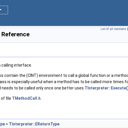
List of all members
 Reference
calling interface.
ss contain the (CINT) environment to call a global function or a method
ass is especially useful when a method has to be called more times for
 needs to be called only once one better uses
TInterpreter::Execute(
of file
TMethodCall.h
.
ype
=
TInterpreter::EReturnType