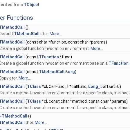
herited from
TObject
er Functions
TMethodCall
()
Default
TMethodCall
ctor.
More...
TMethodCall
(const char *function, const char *params)
Create a global function invocation environment.
More...
TMethodCall
(const
TFunction
*func)
Create a global function invocation environment base on a
TFunction
TMethodCall
(const
TMethodCall
&
org
)
Copy ctor.
More...
TMethodCall
(
TClass
*cl, CallFunc_t *callfunc,
Long_t
offset=0)
Create a method invocation environment for a specific class, method 
TMethodCall
(
TClass
*cl, const char *method, const char *params)
Create a method invocation environment for a specific class, metho
~TMethodCall
()
TMethodCall
dtor.
More...