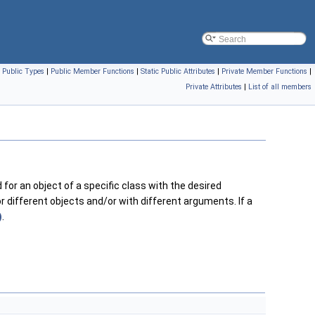
|
Public Types
|
Public Member Functions
|
Static Public Attributes
|
Private Member Functions
|
Private Attributes
|
List of all members
 for an object of a specific class with the desired
 different objects and/or with different arguments. If a
)
.