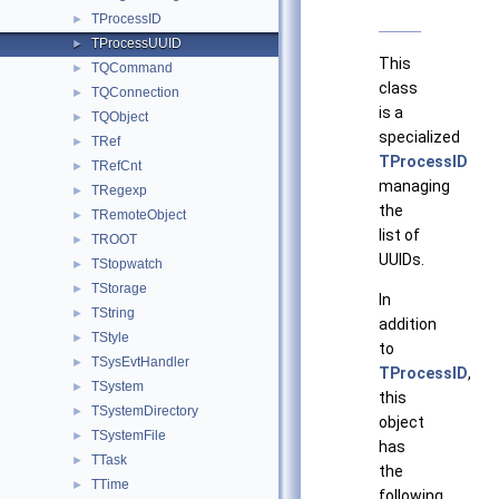
TProcessID
►
TProcessUUID
►
This
TQCommand
►
class
TQConnection
►
is a
TQObject
►
specialized
TRef
►
TProcessID
TRefCnt
►
managing
TRegexp
►
the
TRemoteObject
►
list of
TROOT
►
UUIDs.
TStopwatch
►
TStorage
►
In
TString
►
addition
TStyle
►
to
TSysEvtHandler
►
TProcessID
,
TSystem
►
this
TSystemDirectory
►
object
TSystemFile
►
has
TTask
►
the
TTime
►
following