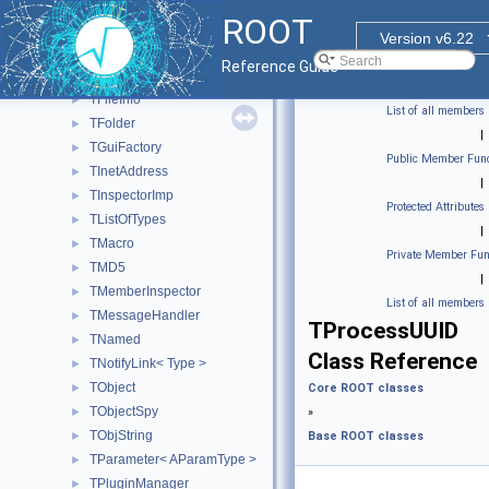
TDirectory
►
ROOT
TEnv
►
Version v6.22
TExec
►
Reference Guide
TFileCollection
►
TFileInfo
►
List of all members
TFolder
►
|
TGuiFactory
►
Public Member Func
TInetAddress
►
|
TInspectorImp
►
Protected Attributes
TListOfTypes
►
|
TMacro
►
Private Member Fun
TMD5
►
|
TMemberInspector
►
List of all members
TMessageHandler
►
TProcessUUID
TNamed
►
Class Reference
TNotifyLink< Type >
►
TObject
►
Core ROOT classes
TObjectSpy
►
»
TObjString
►
Base ROOT classes
TParameter< AParamType >
►
TPluginManager
►