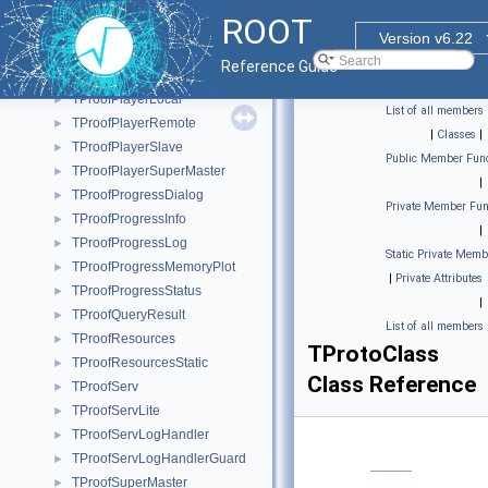
TProofOutputList
►
ROOT
TProofPerfAnalysis
►
Version v6.22
TProofPlayer
►
Reference Guide
TProofPlayerLite
►
TProofPlayerLocal
►
List of all members
TProofPlayerRemote
►
|
Classes
|
TProofPlayerSlave
►
Public Member Func
TProofPlayerSuperMaster
►
|
TProofProgressDialog
►
Private Member Fun
TProofProgressInfo
►
|
TProofProgressLog
►
Static Private Memb
TProofProgressMemoryPlot
►
|
Private Attributes
TProofProgressStatus
►
|
TProofQueryResult
►
List of all members
TProofResources
►
TProtoClass
TProofResourcesStatic
►
Class Reference
TProofServ
►
TProofServLite
►
TProofServLogHandler
►
TProofServLogHandlerGuard
►
TProofSuperMaster
►