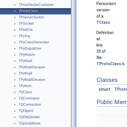
Persistent
TProofVectorContainer
►
version
TProtoClass
►
of a
TPServerSocket
►
TClass
.
TPSocket
►
TPwdCtx
►
Definition
TPyArg
►
at
TPyClassGenerator
►
line
TPyDispatcher
►
35
of
TPyReturn
►
file
TPythia6
►
TProtoClass.h
.
TPythia6Decayer
►
TPythia8
►
Classes
TPythia8Decayer
►
TPython
►
struct
TProt
TQClass
►
TQCommand
►
Public Mem
TQConnection
►
TQObject
►
TQObjSender
►
TQpDataBase
►