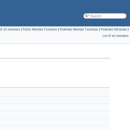
 of all members
|
Public Member Functions
|
Protected Member Functions
|
Protected Attributes
|
List of all members