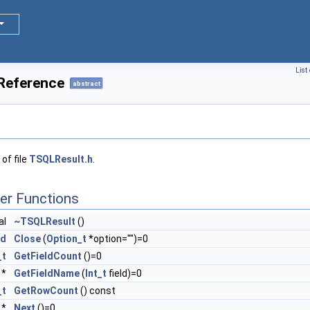
List
Reference
abstract
of file
TSQLResult.h
.
er Functions
al
~TSQLResult
()
id
Close
(
Option_t
*option="")=0
_t
GetFieldCount
()=0
 *
GetFieldName
(
Int_t
field)=0
_t
GetRowCount
() const
*
Next
()=0