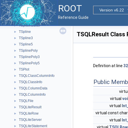
TSpectrumFit
►
ROOT
TSpectrumTransform
►
Version v6.22
TSPHE
►
Reference Guide
TSpider
►
TSpiderEditor
►
TSpline
►
TSQLResult Class 
TSpline3
►
TSpline5
►
TSplinePoly
►
TSplinePoly3
►
TSplinePoly5
►
Definition at line
32
TSPlot
►
TSQLClassColumnInfo
►
Public Memb
TSQLClassInfo
►
TSQLColumnData
►
virtu
TSQLColumnInfo
►
virtual
vo
TSQLFile
►
virtual
Int
TSQLiteResult
►
virtual const char
TSQLiteRow
►
virtual
Int
TSQLiteServer
►
TSQLiteStatement
►
virtual
TSQLRow