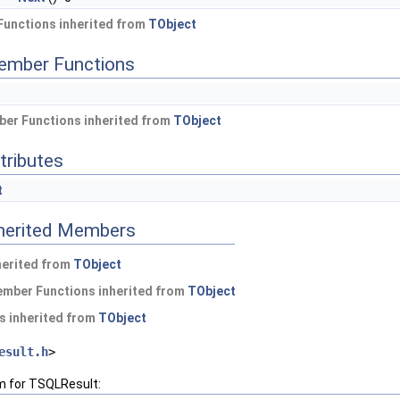
Functions inherited from
TObject
ember Functions
er Functions inherited from
TObject
tributes
t
nherited Members
herited from
TObject
ember Functions inherited from
TObject
s inherited from
TObject
esult.h
>
m for TSQLResult: