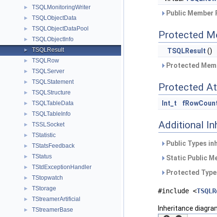
TSQLMonitoringWriter
►
Public Member 
TSQLObjectData
►
TSQLObjectDataPool
►
Protected M
TSQLObjectInfo
►
TSQLResult
TSQLResult
()
►
TSQLRow
►
Protected Memb
TSQLServer
►
TSQLStatement
►
Protected At
TSQLStructure
►
Int_t
fRowCoun
TSQLTableData
►
TSQLTableInfo
►
Additional I
TSSLSocket
►
TStatistic
►
Public Types in
TStatsFeedback
►
TStatus
►
Static Public M
TStdExceptionHandler
►
Protected Type
TStopwatch
►
TStorage
►
#include <
TSQLR
TStreamerArtificial
►
Inheritance diagra
TStreamerBase
►