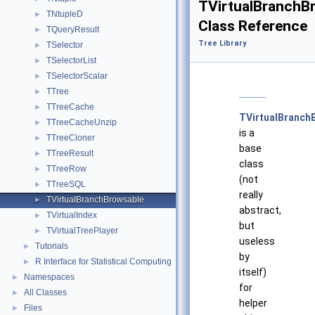
TVirtualBranchB
TNtupleD
►
Class Reference
TQueryResult
►
Tree Library
TSelector
►
TSelectorList
►
TSelectorScalar
►
TTree
►
TTreeCache
►
TVirtualBranch
TTreeCacheUnzip
►
is a
TTreeCloner
►
base
TTreeResult
►
class
TTreeRow
►
(not
TTreeSQL
►
really
TVirtualBranchBrowsable
►
abstract,
TVirtualIndex
►
but
TVirtualTreePlayer
►
useless
Tutorials
►
by
R Interface for Statistical Computing
►
itself)
Namespaces
►
for
All Classes
►
helper
Files
►