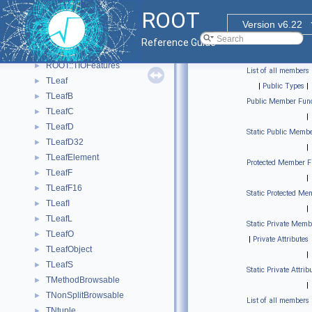
TEntryListBlock
►
ROOT
TEntryListFromFile
►
Version v6.22
TEventList
►
Reference Guide
TFriendElement
►
ROOT::TIOFeatures
►
List of all members
TLeaf
►
|
Public Types
|
TLeafB
►
Public Member Func
TLeafC
►
|
TLeafD
►
Static Public Membe
TLeafD32
►
|
TLeafElement
►
Protected Member F
TLeafF
►
|
TLeafF16
►
Static Protected Me
TLeafI
►
|
TLeafL
►
Static Private Memb
TLeafO
►
|
Private Attributes
TLeafObject
►
|
TLeafS
►
Static Private Attrib
TMethodBrowsable
►
|
TNonSplitBrowsable
►
List of all members
TNtuple
►