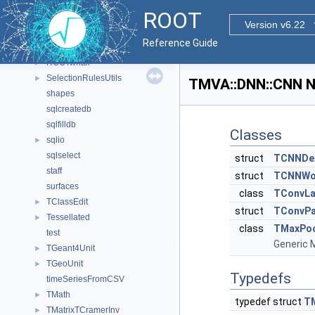
ROOT
►
ROOT
root-argparse
►
Version v6.22
rootcling-argparse
►
Reference Guide
rootmarks
ROOTwriter
►
SelectionRulesUtils
►
TMVA::DNN::CNN N
shapes
sqlcreatedb
sqlfilldb
Classes
sqlio
►
sqlselect
struct
TCNNDes
staff
struct
TCNNWo
surfaces
class
TConvLa
TClassEdit
►
struct
TConvP
Tessellated
►
class
TMaxPoo
test
Generic 
TGeant4Unit
►
TGeoUnit
►
Typedefs
timeSeriesFromCSV
TMath
►
typedef struct
T
TMatrixTCramerInv
►