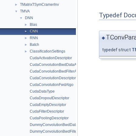
TMatrixTSymCramerInv
►
TMVA
▼
Typedef Doc
DNN
▼
Blas
►
CNN
►
TConvPar
◆
RNN
►
Batch
►
typedef struct
T
ClassificationSettings
►
CudaActivationDescriptor
CudaConvolutionBwdDataAlgo
CudaConvolutionBwdFilterAlgo
CudaConvolutionDescriptor
CudaConvolutionFwdAlgo
CudaDataType
CudaDropoutDescriptor
CudaEmptyDescriptor
CudaFilterDescriptor
CudaPoolingDescriptor
DummyConvolutionBwdDataAlgo
DummyConvolutionBwdFilterAlgo