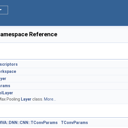
amespace Reference
criptors
rkspace
yer
arams
lLayer
Max Pooling
Layer
class.
More...
MVA::DNN::CNN::TConvParams
TConvParams