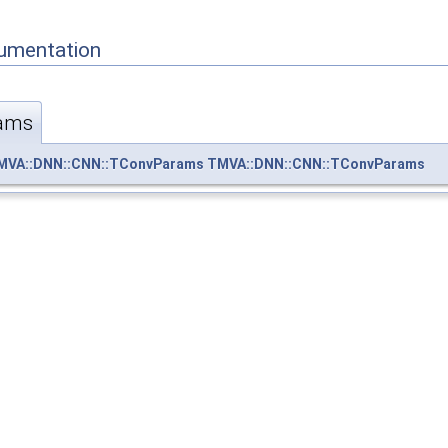
umentation
ams
MVA::DNN::CNN::TConvParams
TMVA::DNN::CNN::TConvParams