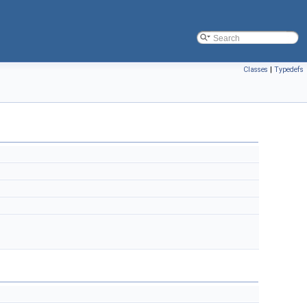
Classes
|
Typedefs