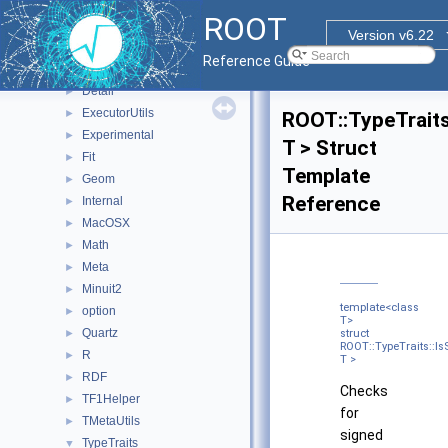
Rgl
►
ROOT
RooHelpers
►
Version v6.22
RooStats
►
Reference Guide
ROOT
▼
Detail
►
ExecutorUtils
►
ROOT::TypeTraits
Experimental
►
T > Struct
Fit
►
Template
Geom
►
Reference
Internal
►
MacOSX
►
Math
►
Meta
►
Minuit2
►
template<class
option
►
T>
Quartz
►
struct
ROOT::TypeTraits::I
R
►
T >
RDF
►
Checks
TF1Helper
►
for
TMetaUtils
►
signed
TypeTraits
▼