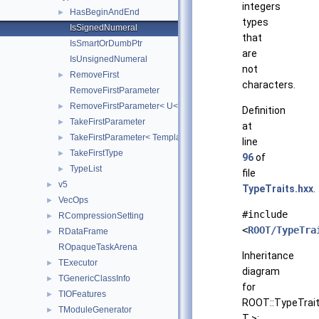
integers
HasBeginAndEnd
►
types
IsSignedNumeral
that
IsSmartOrDumbPtr
are
IsUnsignedNumeral
not
RemoveFirst
►
characters.
RemoveFirstParameter
RemoveFirstParameter< U< T, Rest... > >
►
Definition
TakeFirstParameter
►
at
TakeFirstParameter< Template< T, Rest... > >
►
line
TakeFirstType
►
96
of
TypeList
►
file
v5
►
TypeTraits.hxx
.
VecOps
►
#include
RCompressionSetting
►
<
ROOT/TypeTra
RDataFrame
►
ROpaqueTaskArena
Inheritance
TExecutor
►
diagram
TGenericClassInfo
►
for
TIOFeatures
►
ROOT::TypeTrait
TModuleGenerator
►
T >: