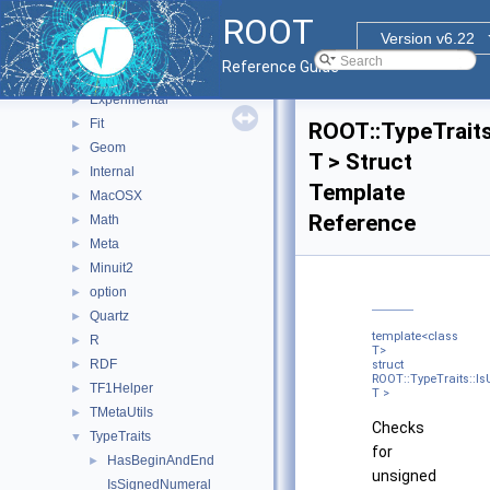
RooStats
►
ROOT
ROOT
▼
Version v6.22
Detail
►
Reference Guide
ExecutorUtils
►
Experimental
►
Fit
►
ROOT::TypeTraits
Geom
►
T > Struct
Internal
►
Template
MacOSX
►
Reference
Math
►
Meta
►
Minuit2
►
option
►
Quartz
►
template<class
R
►
T>
RDF
►
struct
ROOT::TypeTraits::
TF1Helper
►
T >
TMetaUtils
►
Checks
TypeTraits
▼
for
HasBeginAndEnd
►
unsigned
IsSignedNumeral