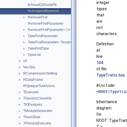
integer
IsSmartOrDumbPtr
types
IsUnsignedNumeral
that
RemoveFirst
►
are
RemoveFirstParameter
not
RemoveFirstParameter< U< T, Rest... > >
►
characters.
TakeFirstParameter
►
TakeFirstParameter< Template< T, Rest... > >
►
Definition
TakeFirstType
►
at
TypeList
►
line
v5
►
104
VecOps
►
of file
RCompressionSetting
►
TypeTraits.hxx
.
RDataFrame
►
#include
ROpaqueTaskArena
<
ROOT/TypeTra
TExecutor
►
TGenericClassInfo
►
Inheritance
TIOFeatures
►
diagram
TModuleGenerator
►
for
TNumSlots
►
ROOT::TypeTrait
TProcessExecutor
►
T >: