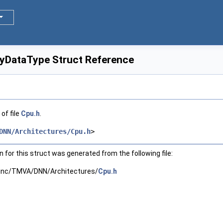
DataType Struct Reference
of file
Cpu.h
.
DNN/Architectures/Cpu.h
>
for this struct was generated from the following file:
inc/TMVA/DNN/Architectures/
Cpu.h