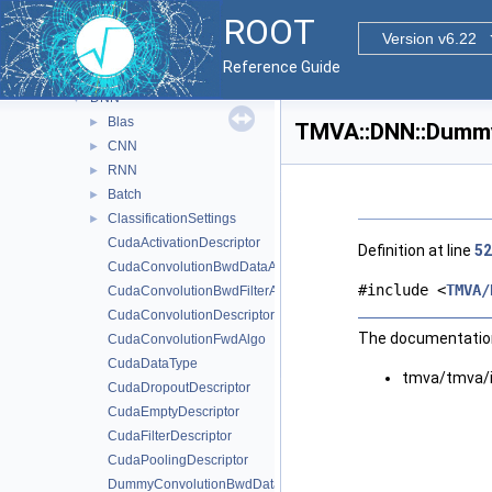
TMath
►
ROOT
TMatrixTCramerInv
►
Version v6.22
TMatrixTSymCramerInv
►
Reference Guide
TMVA
▼
DNN
▼
Blas
►
TMVA::DNN::Dummy
CNN
►
RNN
►
Batch
►
ClassificationSettings
►
CudaActivationDescriptor
Definition at line
52
CudaConvolutionBwdDataAlgo
#include <
TMVA/
CudaConvolutionBwdFilterAlgo
CudaConvolutionDescriptor
The documentation 
CudaConvolutionFwdAlgo
CudaDataType
tmva/tmva/
CudaDropoutDescriptor
CudaEmptyDescriptor
CudaFilterDescriptor
CudaPoolingDescriptor
DummyConvolutionBwdDataAlgo