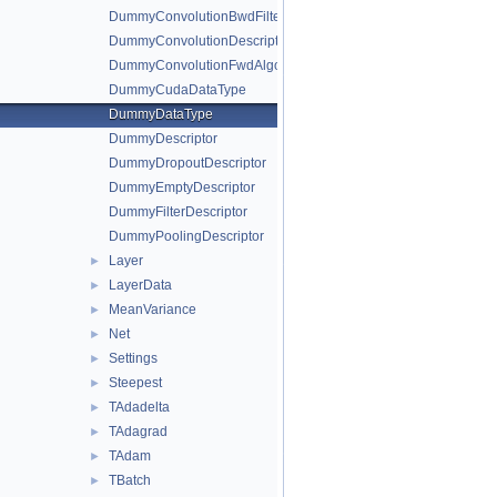
DummyConvolutionBwdFilterAlgo
DummyConvolutionDescriptor
DummyConvolutionFwdAlgo
DummyCudaDataType
DummyDataType
DummyDescriptor
DummyDropoutDescriptor
DummyEmptyDescriptor
DummyFilterDescriptor
DummyPoolingDescriptor
Layer
►
LayerData
►
MeanVariance
►
Net
►
Settings
►
Steepest
►
TAdadelta
►
TAdagrad
►
TAdam
►
TBatch
►