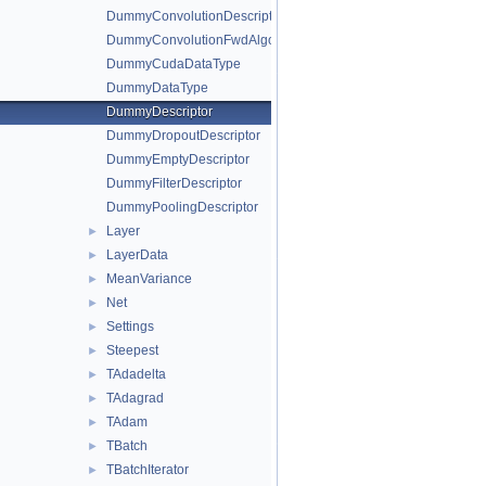
DummyConvolutionDescriptor
DummyConvolutionFwdAlgo
DummyCudaDataType
DummyDataType
DummyDescriptor
DummyDropoutDescriptor
DummyEmptyDescriptor
DummyFilterDescriptor
DummyPoolingDescriptor
Layer
►
LayerData
►
MeanVariance
►
Net
►
Settings
►
Steepest
►
TAdadelta
►
TAdagrad
►
TAdam
►
TBatch
►
TBatchIterator
►