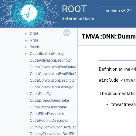
TMatrixTCramerInv
►
ROOT
TMatrixTSymCramerInv
►
Version v6.22
TMVA
▼
Reference Guide
DNN
▼
Blas
►
CNN
►
TMVA::DNN::Dummy
RNN
►
Batch
►
ClassificationSettings
►
CudaActivationDescriptor
CudaConvolutionBwdDataAlgo
Definition at line
44
CudaConvolutionBwdFilterAlgo
#include <
TMVA/
CudaConvolutionDescriptor
CudaConvolutionFwdAlgo
The documentation 
CudaDataType
CudaDropoutDescriptor
tmva/tmva/
CudaEmptyDescriptor
CudaFilterDescriptor
CudaPoolingDescriptor
DummyConvolutionBwdDataAlgo
DummyConvolutionBwdFilterAlgo