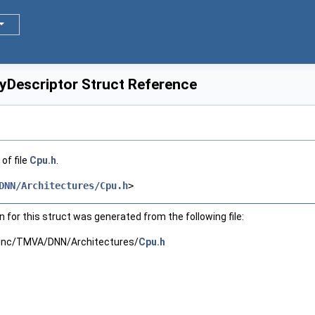
Descriptor Struct Reference
of file
Cpu.h
.
DNN/Architectures/Cpu.h
>
for this struct was generated from the following file:
inc/TMVA/DNN/Architectures/
Cpu.h