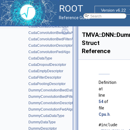
CNN
►
ROOT
RNN
►
Version v6.22
Batch
►
Reference Guide
ClassificationSettings
►
CudaActivationDescriptor
CudaConvolutionBwdDataAlgo
TMVA::DNN::Dum
CudaConvolutionBwdFilterAlgo
Struct
CudaConvolutionDescriptor
Reference
CudaConvolutionFwdAlgo
CudaDataType
CudaDropoutDescriptor
CudaEmptyDescriptor
CudaFilterDescriptor
Definition
CudaPoolingDescriptor
at
DummyConvolutionBwdDataAlgo
line
DummyConvolutionBwdFilterAlgo
54
of
DummyConvolutionDescriptor
file
DummyConvolutionFwdAlgo
Cpu.h
.
DummyCudaDataType
DummyDataType
#include
DummyDescriptor