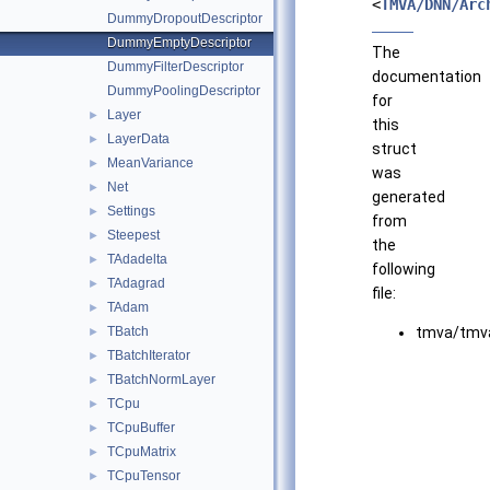
<
TMVA/DNN/Arc
DummyDropoutDescriptor
DummyEmptyDescriptor
The
DummyFilterDescriptor
documentation
DummyPoolingDescriptor
for
Layer
►
this
LayerData
►
struct
MeanVariance
►
was
Net
►
generated
Settings
►
from
Steepest
►
the
TAdadelta
►
following
TAdagrad
►
file:
TAdam
►
TBatch
tmva/tmva
►
TBatchIterator
►
TBatchNormLayer
►
TCpu
►
TCpuBuffer
►
TCpuMatrix
►
TCpuTensor
►