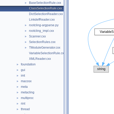
BaseSelectionRule.cxx
►
ClassSelectionRule.cxx
DictSelectionReader.cxx
LinkdefReader.cxx
rootcling-argparse.py
►
rootcling_impl.cxx
►
Scanner.cxx
►
SelectionRules.cxx
►
TModuleGenerator.cxx
►
VariableSelectionRule.cxx
XMLReader.cxx
foundation
►
gui
►
imt
►
macosx
►
meta
►
metacling
►
multiproc
►
rint
►
thread
►