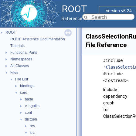
ROOT
Version v6.24
Reference Guide
ROOT
▼
ClassSelectionRu
ROOT Reference Documentation
File Reference
Tutorials
Functional Parts
►
Namespaces
►
#include
All Classes
►
"
ClassSelecti
Files
▼
#include
File List
▼
<iostream>
bindings
►
Include
core
▼
dependency
base
►
graph
clingutils
►
for
cont
►
ClassSelectionRu
dictgen
▼
res
►
src
▼