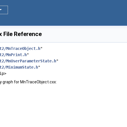
 File Reference
t2/MnTraceObject.h
"
t2/MnPrint.h
"
t2/MnUserParameterState.h
"
t2/MinimumState.h
"
ip>
y graph for MnTraceObject.cxx: