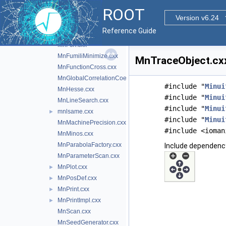
mndscal.cxx
►
ROOT
mndspmv.cxx
►
Version v6.24
mndspr.cxx
►
Reference Guide
MnEigen.cxx
►
MnFcn.cxx
MnFumiliMinimize.cxx
MnTraceObject.cxx
MnFunctionCross.cxx
MnGlobalCorrelationCoeff.cxx
#include "
Minui
MnHesse.cxx
#include "
Minui
MnLineSearch.cxx
#include "
Minui
mnlsame.cxx
►
#include "
Minui
MnMachinePrecision.cxx
#include <ioman
MnMinos.cxx
MnParabolaFactory.cxx
Include dependenc
MnParameterScan.cxx
MnPlot.cxx
►
MnPosDef.cxx
►
MnPrint.cxx
►
MnPrintImpl.cxx
►
MnScan.cxx
MnSeedGenerator.cxx