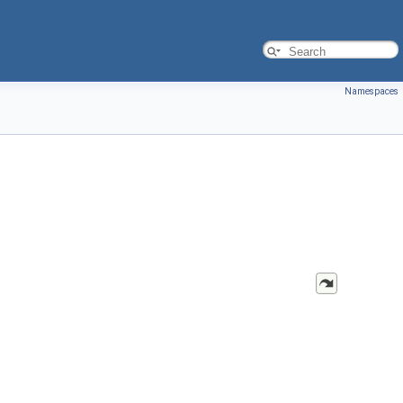
Namespaces