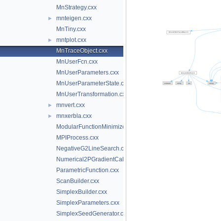
MnStrategy.cxx
mnteigen.cxx
►
MnTiny.cxx
mntplot.cxx
►
MnTraceObject.cxx
MnUserFcn.cxx
MnUserParameters.cxx
MnUserParameterState.cxx
MnUserTransformation.cxx
mnvert.cxx
►
mnxerbla.cxx
►
ModularFunctionMinimizer.cxx
MPIProcess.cxx
NegativeG2LineSearch.cxx
Numerical2PGradientCalculator.cxx
ParametricFunction.cxx
ScanBuilder.cxx
SimplexBuilder.cxx
SimplexParameters.cxx
SimplexSeedGenerator.cxx