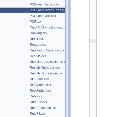
t
PDEFoamTarget.cxx
/
t
PDEFoamTargetDensity.cxx
m
PDEFoamVect.cxx
v
a 
PDF.cxx
$
QuickMVAProbEstimator.cxx
I
d
Ranking.cxx
$
RBDT.cxx
    2
Reader.cxx
/
/ 
RegressionVariance.cxx
A
Results.cxx
u
t
ResultsClassification.cxx
h
ResultsMulticlass.cxx
o
r
ResultsRegression.cxx
: 
ROCCalc.cxx
T
a
ROCCurve.cxx
►
n
RootFinder.cxx
c
r
Rule.cxx
e
RuleCut.cxx
d
i 
RuleEnsemble.cxx
C
RuleFit.cxx
a