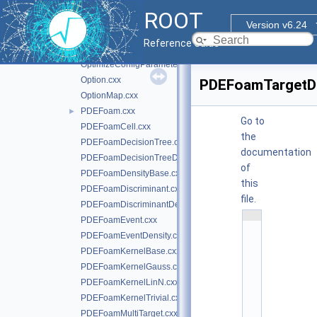
ModulekNN.cxx
ROOT
MsgLogger.cxx
►
Version v6.24
NeuralNet.cxx
►
Reference Guide
Node.cxx
OptimizeConfigParameters.cxx
Option.cxx
PDEFoamTargetDe
OptionMap.cxx
PDEFoam.cxx
►
Go to
PDEFoamCell.cxx
the
PDEFoamDecisionTree.cxx
documentation
PDEFoamDecisionTreeDensity.cxx
of
PDEFoamDensityBase.cxx
this
PDEFoamDiscriminant.cxx
file.
PDEFoamDiscriminantDensity.cxx
    1
PDEFoamEvent.cxx
/
PDEFoamEventDensity.cxx
/ 
@
PDEFoamKernelBase.cxx
(
PDEFoamKernelGauss.cxx
#
)
PDEFoamKernelLinN.cxx
r
PDEFoamKernelTrivial.cxx
o
o
PDEFoamMultiTarget.cxx