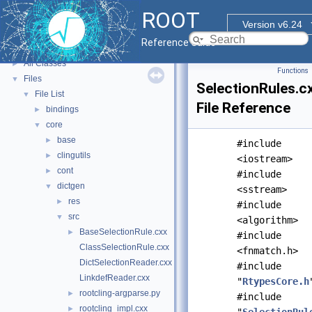
ROOT Reference Documentation
ROOT
Tutorials
Version v6.24
Functional Parts
►
Reference Guide
Namespaces
►
All Classes
►
Functions
Files
▼
SelectionRules.c
File List
▼
File Reference
bindings
►
core
▼
base
►
#include
clingutils
►
<iostream>
cont
►
#include
dictgen
▼
<sstream>
res
►
#include
src
▼
<algorithm>
BaseSelectionRule.cxx
►
#include
ClassSelectionRule.cxx
<fnmatch.h>
DictSelectionReader.cxx
#include
LinkdefReader.cxx
"
RtypesCore.h
rootcling-argparse.py
►
#include
rootcling_impl.cxx
►