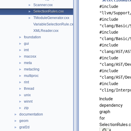
"
SelectionRul
Scanner.cxx
►
#include
SelectionRules.cxx
►
"llvm/Support
TModuleGenerator.cxx
►
#include
VariableSelectionRule.cxx
"clang/Basic/
XMLReader.cxx
#include
foundation
►
"clang/Basic/
gui
►
#include
imt
►
"clang/AST/AS
macosx
►
#include
meta
►
"clang/AST/De
metacling
►
#include
multiproc
►
"clang/AST/De
rint
►
#include
thread
►
"cling/Interp
unix
►
Include
winnt
►
dependency
zip
►
graph
documentation
►
for
geom
►
SelectionRules.c
graf2d
►