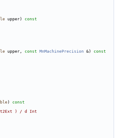
le
 upper)
 const
le
 upper, 
const
MnMachinePrecision
 &)
 const
ble
)
 const
t2Ext ) / d Int