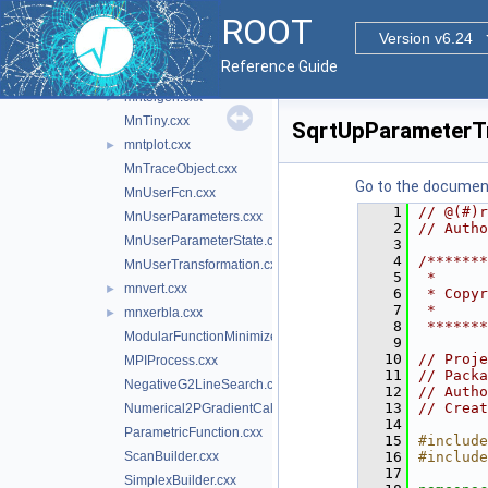
MnPrintImpl.cxx
►
ROOT
MnScan.cxx
Version v6.24
MnSeedGenerator.cxx
Reference Guide
MnStrategy.cxx
mnteigen.cxx
►
MnTiny.cxx
SqrtUpParameterT
mntplot.cxx
►
MnTraceObject.cxx
Go to the documenta
MnUserFcn.cxx
    1
// @(#)r
MnUserParameters.cxx
    2
// Autho
MnUserParameterState.cxx
    3
    4
/*******
MnUserTransformation.cxx
    5
 *      
mnvert.cxx
►
    6
 * Copyr
    7
 *      
mnxerbla.cxx
►
    8
 *******
ModularFunctionMinimizer.cxx
    9
   10
// Proje
MPIProcess.cxx
   11
// Packa
NegativeG2LineSearch.cxx
   12
// Autho
   13
// Creat
Numerical2PGradientCalculator.cxx
   14
ParametricFunction.cxx
   15
#include
ScanBuilder.cxx
   16
#include
   17
SimplexBuilder.cxx