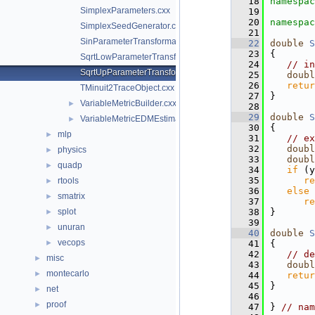
   18
namespac
SimplexParameters.cxx
   19
   20
namespac
SimplexSeedGenerator.cxx
   21
SinParameterTransformation.cxx
   22
double
S
   23
{
SqrtLowParameterTransformation.cxx
   24
// in
SqrtUpParameterTransformation.cxx
   25
doubl
   26
retur
TMinuit2TraceObject.cxx
   27
}
VariableMetricBuilder.cxx
►
   28
   29
double
S
VariableMetricEDMEstimator.cxx
►
   30
{
mlp
►
   31
// ex
   32
doubl
physics
►
   33
doubl
quadp
►
   34
if
 (y
   35
re
rtools
►
   36
else
smatrix
►
   37
re
splot
   38
}
►
   39
unuran
►
   40
double
S
vecops
►
   41
{
   42
// de
misc
►
   43
doubl
montecarlo
►
   44
retur
   45
}
net
►
   46
proof
►
   47
} 
// nam