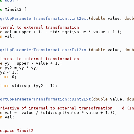
e 
ROOT
 {
e 
Minuit2 {
qrtUpParameterTransformation::Int2ext
(
double
 value, 
doub
ternal to external transformation
e
 val = upper + 1. - std::sqrt(value * value + 1.);
n
 val;
qrtUpParameterTransformation::Ext2int
(
double
 value, 
doub
ternal to internal transformation
e
 yy = upper - value + 1.;
e
 yy2 = yy * yy;
y2 < 1.)
turn
 0;
turn
 std::sqrt(yy2 - 1);
qrtUpParameterTransformation::DInt2Ext
(
double
 value, 
dou
rivative of internal to external transofrmation :  d (In
e
 val = -value / (std::sqrt(value * value + 1.));
n
 val;
espace Minuit2