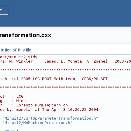
ransformation.cxx
tion of this file.
oot/minuit2:$Id$
rs: M. Winkler, F. James, L. Moneta, A. Zsenei   2003-20
********************************************************
                                                        
ight (c) 2005 LCG ROOT Math team,  CERN/PH-SFT          
                                                        
********************************************************
ct   : LCG
ge   : Minuit
r    : Lorenzo.MONETA@cern.ch
ed by: moneta  at Thu Apr  8 10:26:22 2004
 "
Minuit2/SqrtUpParameterTransformation.h
"
 "
Minuit2/MnMachinePrecision.h
"