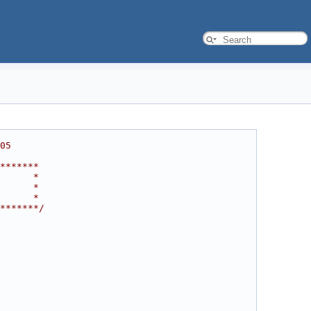
05
*******
      *
      *
      *
*******/