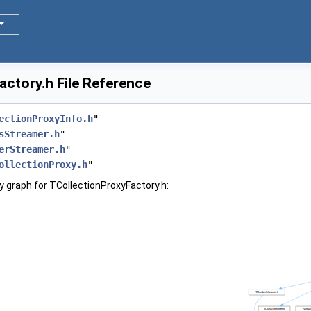
ctory.h File Reference
ectionProxyInfo.h
"
sStreamer.h
"
erStreamer.h
"
ollectionProxy.h
"
 graph for TCollectionProxyFactory.h: