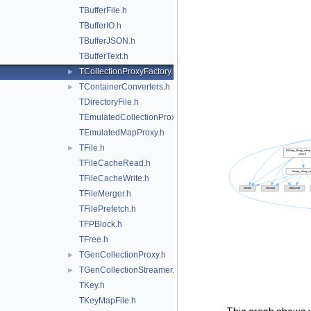
TBufferFile.h
TBufferIO.h
TBufferJSON.h
TBufferText.h
TCollectionProxyFactory.h
►
TContainerConverters.h
►
TDirectoryFile.h
TEmulatedCollectionProxy.h
TEmulatedMapProxy.h
TFile.h
►
TFileCacheRead.h
TFileCacheWrite.h
TFileMerger.h
TFilePrefetch.h
TFPBlock.h
TFree.h
TGenCollectionProxy.h
►
TGenCollectionStreamer.h
►
TKey.h
TKeyMapFile.h