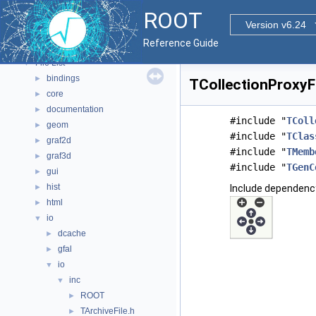
Functional Parts
►
ROOT
Namespaces
►
Version v6.24
All Classes
►
Reference Guide
Files
▼
File List
▼
bindings
►
TCollectionProxyFa
core
►
documentation
►
#include "
TColl
geom
►
#include "
TClas
graf2d
►
#include "
TMemb
graf3d
►
#include "
TGenC
gui
►
hist
►
Include dependency
html
►
io
▼
dcache
►
gfal
►
io
▼
inc
▼
ROOT
►
TArchiveFile.h
►