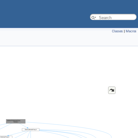
Classes
|
Macros