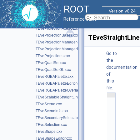
TEvePolygonSetProjected.cxx
ROOT
TEvePolygonSetProjectedGL.cxx
Version v6.24
TEveProjectionAxes.cxx
Reference Guide
TEveProjectionAxesEditor.cxx
TEveProjectionAxesGL.cxx
TEveProjectionBases.cxx
TEveStraightLine
TEveProjectionManager.cxx
TEveProjectionManagerEditor.cxx
Go to
TEveProjections.cxx
the
TEveQuadSet.cxx
documentation
TEveQuadSetGL.cxx
of
TEveRGBAPalette.cxx
this
TEveRGBAPaletteEditor.cxx
file.
TEveRGBAPaletteOverlay.cxx
    1
TEveScalableStraightLineSet.cxx
/
TEveScene.cxx
/ 
@
TEveSceneInfo.cxx
(
TEveSecondarySelectable.cxx
#
)
TEveSelection.cxx
r
TEveShape.cxx
o
o
TEveShapeEditor.cxx