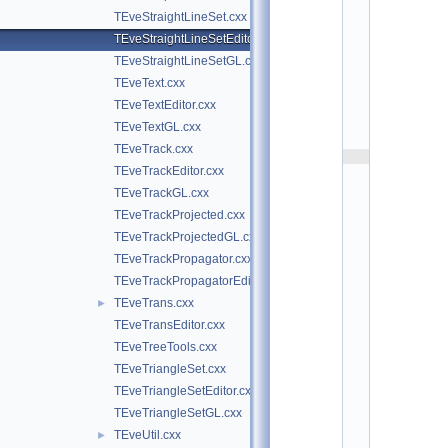
t
TEveStraightLineSet.cxx
/
e
TEveStraightLineSetEditor.cxx
v
TEveStraightLineSetGL.cxx
e
:
TEveText.cxx
$
TEveTextEditor.cxx
I
d
TEveTextGL.cxx
$
TEveTrack.cxx
    2
TEveTrackEditor.cxx
/
/ 
TEveTrackGL.cxx
A
TEveTrackProjected.cxx
u
t
TEveTrackProjectedGL.cxx
h
TEveTrackPropagator.cxx
o
r
TEveTrackPropagatorEditor.cxx
s
TEveTrans.cxx
►
: 
M
TEveTransEditor.cxx
a
TEveTreeTools.cxx
t
e
TEveTriangleSet.cxx
v
TEveTriangleSetEditor.cxx
z 
T
TEveTriangleSetGL.cxx
a
TEveUtil.cxx
►
d